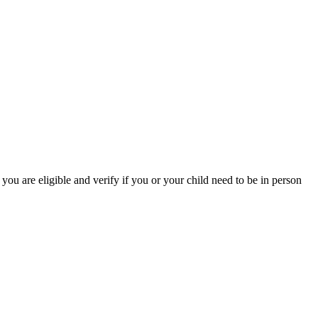
you are eligible and verify if you or your child need to be in person