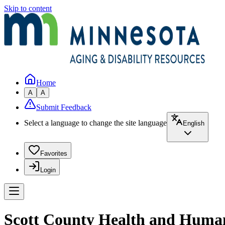
Skip to content
Home
A
A
Submit Feedback
Select a language to change the site language
English
Favorites
Login
Scott County Health and Human