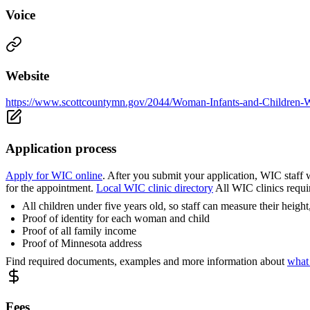
Voice
Website
https://www.scottcountymn.gov/2044/Woman-Infants-and-Children
Application process
Apply for WIC online
. After you submit your application, WIC staff w
for the appointment.
Local WIC clinic directory
All WIC clinics requi
All children under five years old, so staff can measure their heig
Proof of identity for each woman and child
Proof of all family income
Proof of Minnesota address
Find required documents, examples and more information about
what
Fees