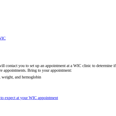
-WIC
ill contact you to set up an appointment at a WIC clinic to determine if 
re appointments. Bring to your appointment:
ht, weight, and hemoglobin
 to expect at your WIC appointment