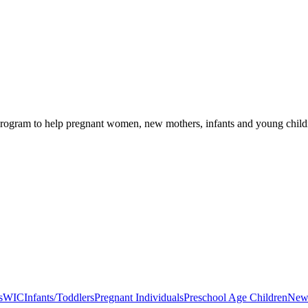
rogram to help pregnant women, new mothers, infants and young children
s
WIC
Infants/Toddlers
Pregnant Individuals
Preschool Age Children
New