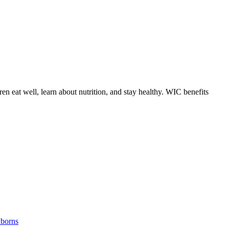
 eat well, learn about nutrition, and stay healthy. WIC benefits
borns