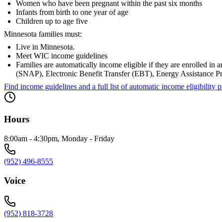
Women who have been pregnant within the past six months
Infants from birth to one year of age
Children up to age five
Minnesota families must:
Live in Minnesota.
Meet WIC income guidelines
Families are automatically income eligible if they are enrolled 
(SNAP), Electronic Benefit Transfer (EBT), Energy Assistance 
Find income guidelines and a full list of automatic income eligibili
Hours
8:00am - 4:30pm, Monday - Friday
(952) 496-8555
Voice
(952) 818-3728