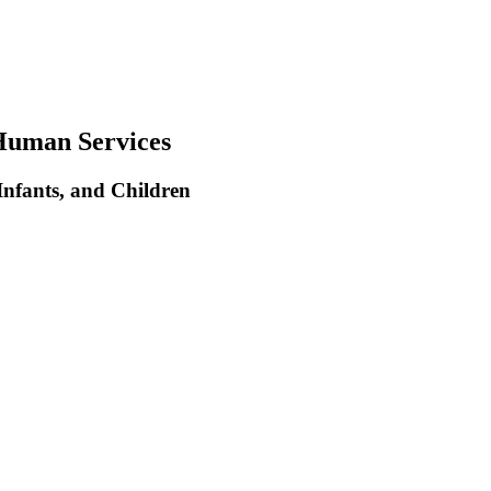
Human Services
nfants, and Children