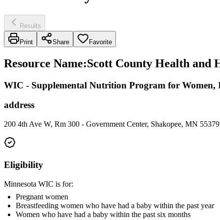
Results
Print
Share
Favorite
Resource Name
:
Scott County Health and 
WIC - Supplemental Nutrition Program for Women, I
address
200 4th Ave W, Rm 300 - Government Center, Shakopee, MN 55379
Eligibility
Minnesota WIC is for:
Pregnant women
Breastfeeding women who have had a baby within the past year
Women who have had a baby within the past six months