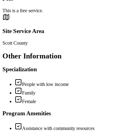
This is a free service.
Site Service Area
Scott County
Other Information
Specialization
People with low income
Family
Female
Program Amenities
Assistance with community resources