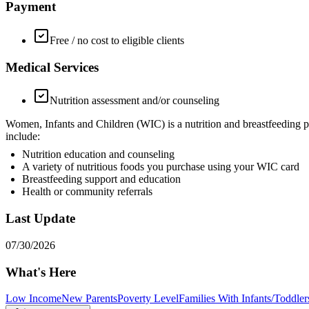
Payment
Free / no cost to eligible clients
Medical Services
Nutrition assessment and/or counseling
Women, Infants and Children (WIC) is a nutrition and breastfeeding p
include:
Nutrition education and counseling
A variety of nutritious foods you purchase using your WIC card
Breastfeeding support and education
Health or community referrals
Last Update
07/30/2026
What's Here
Low Income
New Parents
Poverty Level
Families With Infants/Toddler