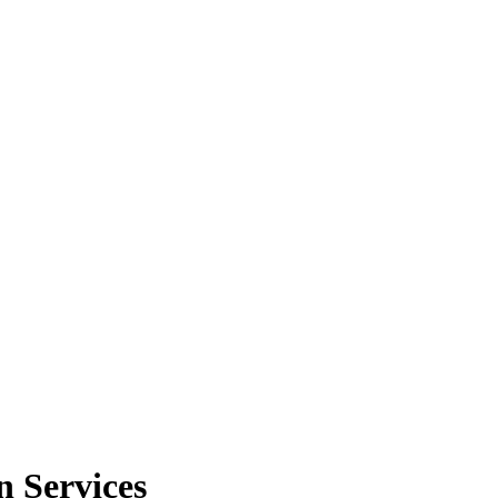
 Services