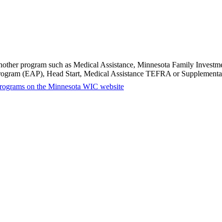
in another program such as Medical Assistance, Minnesota Family Inves
Program (EAP), Head Start, Medical Assistance TEFRA or Supplemental
ty programs on the Minnesota WIC website