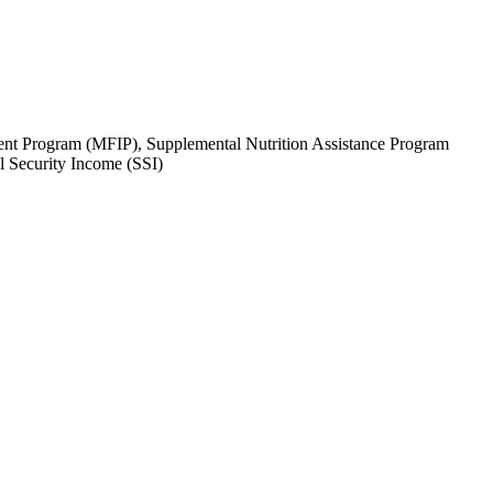
tment Program (MFIP), Supplemental Nutrition Assistance Program
 Security Income (SSI)