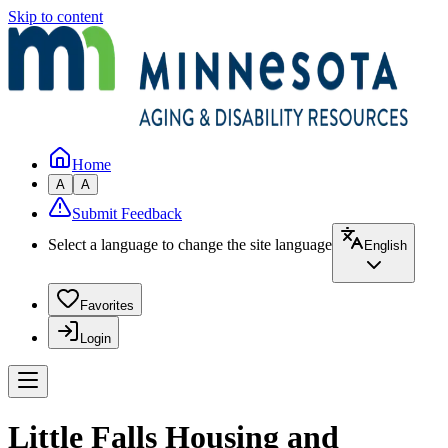
Skip to content
Home
A
A
Submit Feedback
Select a language to change the site language
English
Favorites
Login
Little Falls Housing and