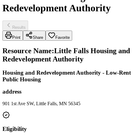
Redevelopment Authority
Results
Print
Share
Favorite
Resource Name
:
Little Falls Housing and
Redevelopment Authority
Housing and Redevelopment Authority - Low-Rent
Public Housing
address
901 1st Ave SW, Little Falls, MN 56345
Eligibility