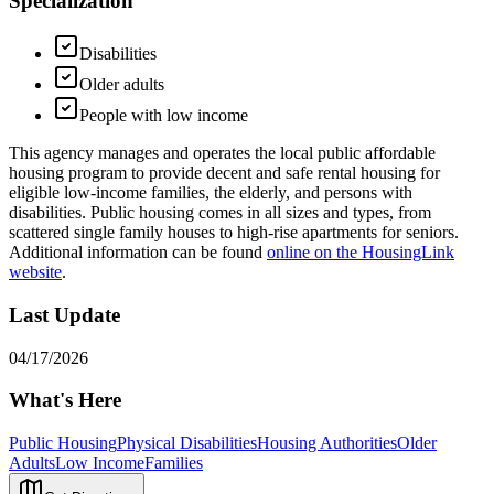
Specialization
Disabilities
Older adults
People with low income
This agency manages and operates the local public affordable
housing program to provide decent and safe rental housing for
eligible low-income families, the elderly, and persons with
disabilities. Public housing comes in all sizes and types, from
scattered single family houses to high-rise apartments for seniors.
Additional information can be found
online on the HousingLink
website
.
Last Update
04/17/2026
What's Here
Public Housing
Physical Disabilities
Housing Authorities
Older
Adults
Low Income
Families