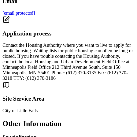
Email
[email protected]
Application process
Contact the Housing Authority where you want to live to apply for
public housing. Waiting lists for public housing can often be long or
closed. If you have trouble contacting the Housing Authority,
contact the local Housing and Urban Development Field Office at:
Minneapolis Field Office 212 Third Avenue South, Suite 150
Minneapolis, MN 55401 Phone: (612) 370-3135 Fax: (612) 370-
3218 TTY: (612) 370-3186
Site Service Area
City of Little Falls
Other Information