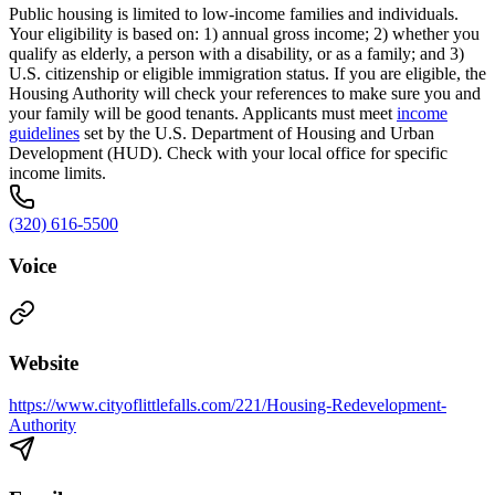
Public housing is limited to low-income families and individuals.
Your eligibility is based on: 1) annual gross income; 2) whether you
qualify as elderly, a person with a disability, or as a family; and 3)
U.S. citizenship or eligible immigration status. If you are eligible, the
Housing Authority will check your references to make sure you and
your family will be good tenants. Applicants must meet
income
guidelines
set by the U.S. Department of Housing and Urban
Development (HUD). Check with your local office for specific
income limits.
(320) 616-5500
Voice
Website
https://www.cityoflittlefalls.com/221/Housing-Redevelopment-
Authority