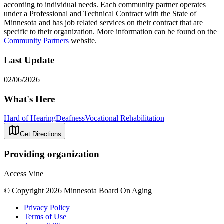
according to individual needs. Each community partner operates
under a Professional and Technical Contract with the State of
Minnesota and has job related services on their contract that are
specific to their organization. More information can be found on the
Community Partners
website.
Last Update
02/06/2026
What's Here
Hard of Hearing
Deafness
Vocational Rehabilitation
Get Directions
Providing organization
Access Vine
© Copyright 2026 Minnesota Board On Aging
Privacy Policy
Terms of Use