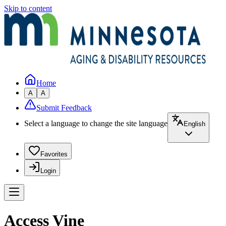
Skip to content
Home
A
A
Submit Feedback
Select a language to change the site language
English
Favorites
Login
Access Vine