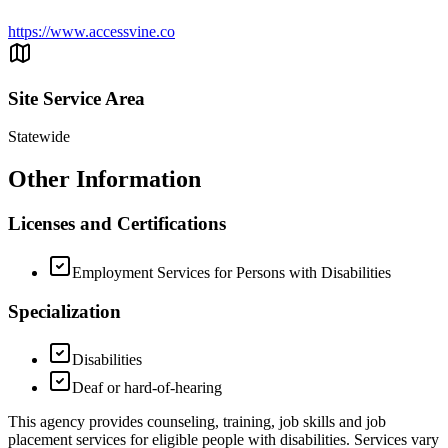
https://www.accessvine.co
Site Service Area
Statewide
Other Information
Licenses and Certifications
Employment Services for Persons with Disabilities
Specialization
Disabilities
Deaf or hard-of-hearing
This agency provides counseling, training, job skills and job
placement services for eligible people with disabilities. Services vary