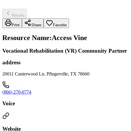
Results
Print
Share
Favorite
Resource Name
:
Access Vine
Vocational Rehabilitation (VR) Community Partner
address
20011 Canterwood Ln, Pflugerville, TX 78660
(866) 270-0774
Voice
Website