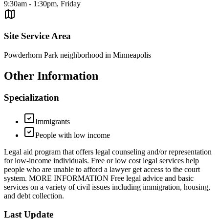
9:30am - 1:30pm, Friday
Site Service Area
Powderhorn Park neighborhood in Minneapolis
Other Information
Specialization
Immigrants
People with low income
Legal aid program that offers legal counseling and/or representation
for low-income individuals. Free or low cost legal services help
people who are unable to afford a lawyer get access to the court
system. MORE INFORMATION Free legal advice and basic
services on a variety of civil issues including immigration, housing,
and debt collection.
Last Update