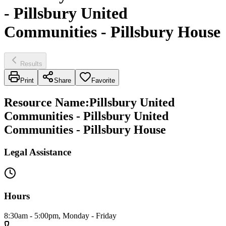
- Pillsbury United
Communities - Pillsbury House
Results
Print
Share
Favorite
Resource Name
:
Pillsbury United
Communities - Pillsbury United
Communities - Pillsbury House
Legal Assistance
Hours
8:30am - 5:00pm, Monday - Friday