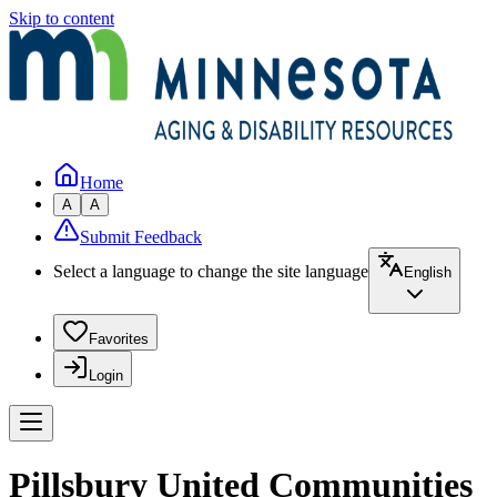
Skip to content
Home
A
A
Submit Feedback
Select a language to change the site language
English
Favorites
Login
Pillsbury United Communities