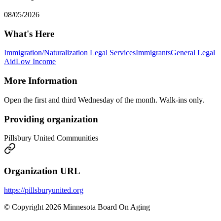
08/05/2026
What's Here
Immigration/Naturalization Legal Services
Immigrants
General Legal
Aid
Low Income
More Information
Open the first and third Wednesday of the month. Walk-ins only.
Providing organization
Pillsbury United Communities
Organization URL
https://pillsburyunited.org
© Copyright 2026 Minnesota Board On Aging