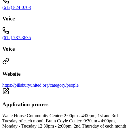
(612) 824-0708
Voice
(612) 787-3635
Voice
Website
https://pillsburyunited.org/category/people
Application process
Waite House Community Center: 2:00pm - 4:00pm, 1st and 3rd
Tuesday of each month Brain Coyle Center: 9:30am - 4:00pm,
Monday - Tuesday 12:30pm - 2:00pm, 2nd Thursday of each month