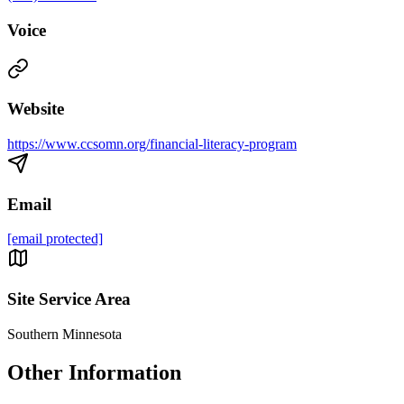
Voice
Website
https://www.ccsomn.org/financial-literacy-program
Email
[email protected]
Site Service Area
Southern Minnesota
Other Information