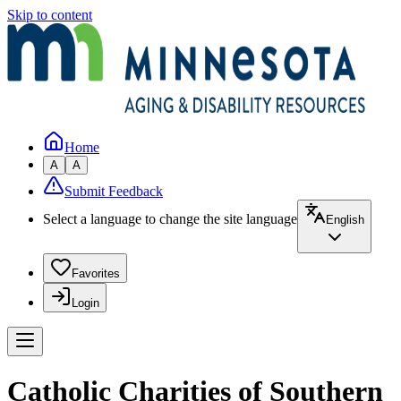
Skip to content
Home
A
A
Submit Feedback
Select a language to change the site language
English
Favorites
Login
Catholic Charities of Southern