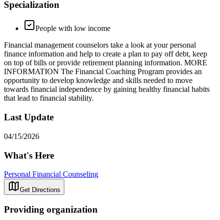
Specialization
People with low income
Financial management counselors take a look at your personal
finance information and help to create a plan to pay off debt, keep
on top of bills or provide retirement planning information. MORE
INFORMATION The Financial Coaching Program provides an
opportunity to develop knowledge and skills needed to move
towards financial independence by gaining healthy financial habits
that lead to financial stability.
Last Update
04/15/2026
What's Here
Personal Financial Counseling
Get Directions
Providing organization