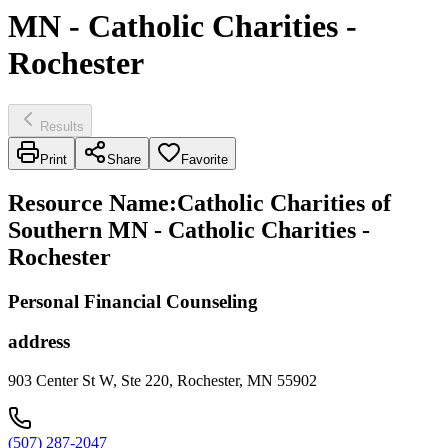
MN - Catholic Charities -
Rochester
Results
Print
Share
Favorite
Resource Name
:
Catholic Charities of
Southern MN - Catholic Charities -
Rochester
Personal Financial Counseling
address
903 Center St W, Ste 220, Rochester, MN 55902
(507) 287-2047