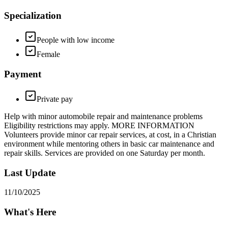
Specialization
People with low income
Female
Payment
Private pay
Help with minor automobile repair and maintenance problems
Eligibility restrictions may apply. MORE INFORMATION
Volunteers provide minor car repair services, at cost, in a Christian
environment while mentoring others in basic car maintenance and
repair skills. Services are provided on one Saturday per month.
Last Update
11/10/2025
What's Here