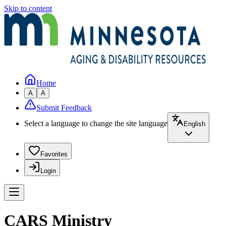
Skip to content
Home
A
A
Submit Feedback
Select a language to change the site language
English
Favorites
Login
CARS Ministry