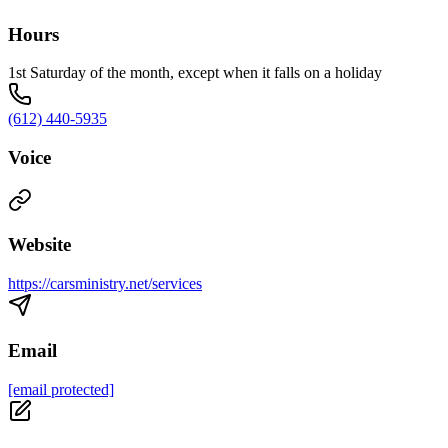
Hours
1st Saturday of the month, except when it falls on a holiday
(612) 440-5935
Voice
Website
https://carsministry.net/services
Email
[email protected]