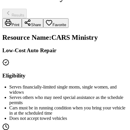
Results
Print
Share
Favorite
Resource Name
:
CARS Ministry
Low-Cost Auto Repair
Eligibility
Serves financially-limited single moms, single women, and
widows
Serves others who may need special assistance as the schedule
permits
Cars must be in running condition when you bring your vehicle
in at the scheduled time
Does not accept towed vehicles