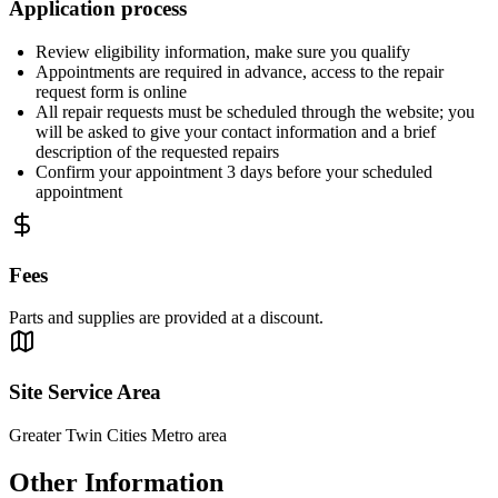
Application process
Review eligibility information, make sure you qualify
Appointments are required in advance, access to the repair
request form is online
All repair requests must be scheduled through the website; you
will be asked to give your contact information and a brief
description of the requested repairs
Confirm your appointment 3 days before your scheduled
appointment
Fees
Parts and supplies are provided at a discount.
Site Service Area
Greater Twin Cities Metro area
Other Information