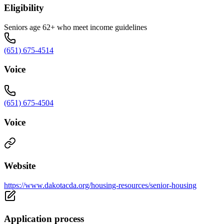
Eligibility
Seniors age 62+ who meet income guidelines
(651) 675-4514
Voice
(651) 675-4504
Voice
Website
https://www.dakotacda.org/housing-resources/senior-housing
Application process