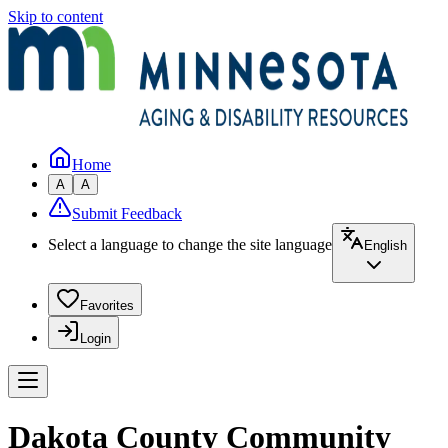
Skip to content
Home
A
A
Submit Feedback
Select a language to change the site language
English
Favorites
Login
Dakota County Community