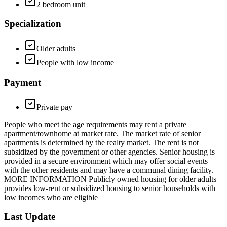
2 bedroom unit
Specialization
Older adults
People with low income
Payment
Private pay
People who meet the age requirements may rent a private
apartment/townhome at market rate. The market rate of senior
apartments is determined by the realty market. The rent is not
subsidized by the government or other agencies. Senior housing is
provided in a secure environment which may offer social events
with the other residents and may have a communal dining facility.
MORE INFORMATION Publicly owned housing for older adults
provides low-rent or subsidized housing to senior households with
low incomes who are eligible
Last Update