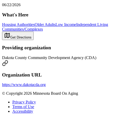
06/22/2026
What's Here
Housing Authorities
Older Adults
Low Income
Independent Living
Communities/Complexes
Get Directions
Providing organization
Dakota County Community Development Agency (CDA)
Organization URL
https://www.dakotacda.org
© Copyright 2026 Minnesota Board On Aging
Privacy Policy
Terms of Use
Accessibility