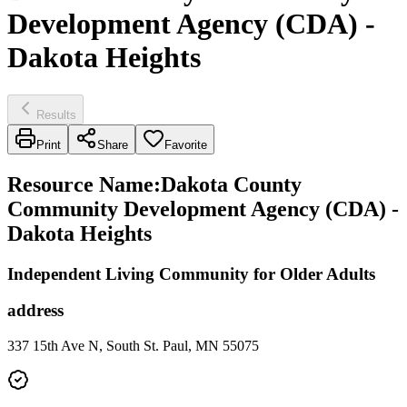
Development Agency (CDA) -
Dakota Heights
Results
Print
Share
Favorite
Resource Name
:
Dakota County
Community Development Agency (CDA) -
Dakota Heights
Independent Living Community for Older Adults
address
337 15th Ave N, South St. Paul, MN 55075