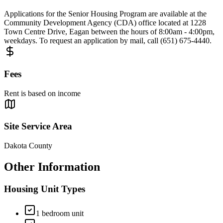
Applications for the Senior Housing Program are available at the
Community Development Agency (CDA) office located at 1228
Town Centre Drive, Eagan between the hours of 8:00am - 4:00pm,
weekdays. To request an application by mail, call (651) 675-4440.
Fees
Rent is based on income
Site Service Area
Dakota County
Other Information
Housing Unit Types
1 bedroom unit