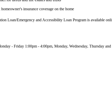
nt homeowner's insurance coverage on the home
tation Loan/Emergency and Accessibility Loan Program is available onli
Monday - Friday 1:00pm - 4:00pm, Monday, Wednesday, Thursday and 