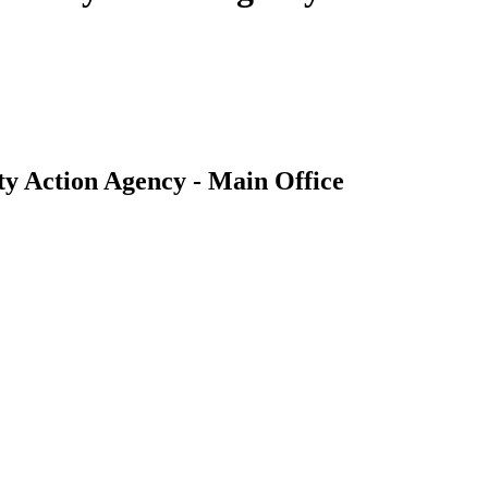
ty Action Agency - Main Office