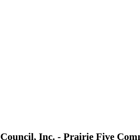
Council, Inc. - Prairie Five Co