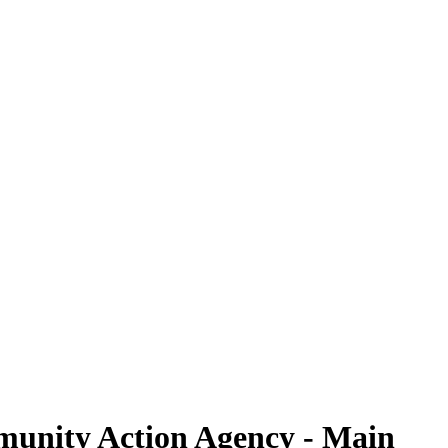
mmunity Action Agency - Main