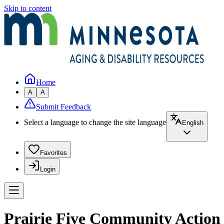
Skip to content
Home
A
A
Submit Feedback
Select a language to change the site language
English
Favorites
Login
Prairie Five Community Action 