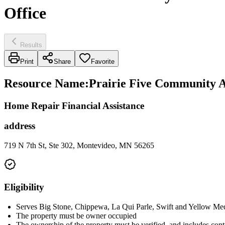
Office
Results
Print
Share
Favorite
Resource Name
:
Prairie Five Community Ac
Home Repair Financial Assistance
address
719 N 7th St, Ste 302, Montevideo, MN 56265
Eligibility
Serves Big Stone, Chippewa, La Qui Parle, Swift and Yellow Med
The property must be owner occupied
The ownership of the property must be verified, and includes contra