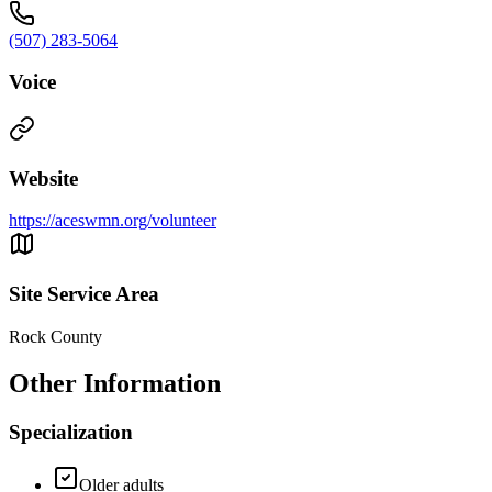
(507) 283-5064
Voice
Website
https://aceswmn.org/volunteer
Site Service Area
Rock County
Other Information
Specialization
Older adults