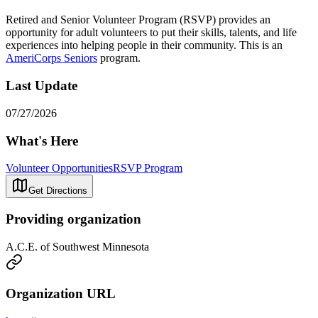
Retired and Senior Volunteer Program (RSVP) provides an
opportunity for adult volunteers to put their skills, talents, and life
experiences into helping people in their community. This is an
AmeriCorps Seniors
program.
Last Update
07/27/2026
What's Here
Volunteer Opportunities
RSVP Program
Get Directions
Providing organization
A.C.E. of Southwest Minnesota
Organization URL