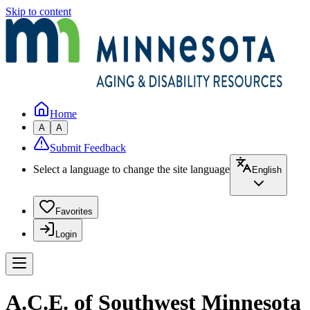
Skip to content
Home
A
A
Submit Feedback
Select a language to change the site language
English
Favorites
Login
A.C.E. of Southwest Minnesota