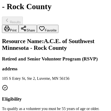
- Rock County
Results
Print
Share
Favorite
Resource Name
:
A.C.E. of Southwest
Minnesota - Rock County
Retired and Senior Volunteer Program (RSVP)
address
105 S Estey St, Ste 2, Luverne, MN 56156
Eligibility
To qualify as a volunteer you must be 55 years of age or older.