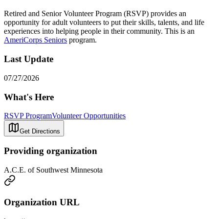
Retired and Senior Volunteer Program (RSVP) provides an
opportunity for adult volunteers to put their skills, talents, and life
experiences into helping people in their community. This is an
AmeriCorps Seniors
program.
Last Update
07/27/2026
What's Here
RSVP Program
Volunteer Opportunities
Get Directions
Providing organization
A.C.E. of Southwest Minnesota
Organization URL