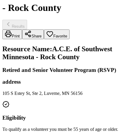
- Rock County
Results
Print
Share
Favorite
Resource Name
:
A.C.E. of Southwest
Minnesota - Rock County
Retired and Senior Volunteer Program (RSVP)
address
105 S Estey St, Ste 2, Luverne, MN 56156
Eligibility
To qualify as a volunteer you must be 55 years of age or older.