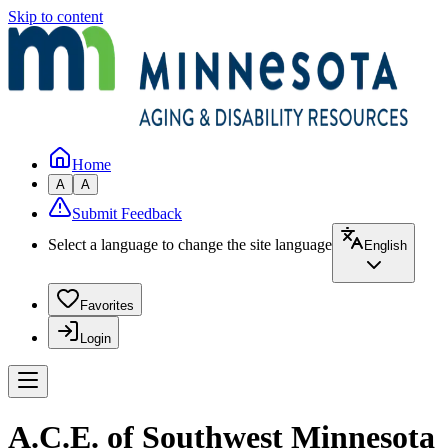
Skip to content
Home
A
A
Submit Feedback
Select a language to change the site language
English
Favorites
Login
A.C.E. of Southwest Minnesota