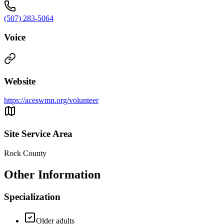
(507) 283-5064
Voice
Website
https://aceswmn.org/volunteer
Site Service Area
Rock County
Other Information
Specialization
Older adults