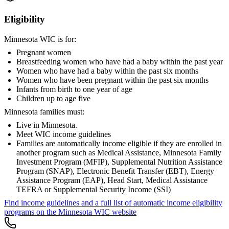
Eligibility
Minnesota WIC is for:
Pregnant women
Breastfeeding women who have had a baby within the past year
Women who have had a baby within the past six months
Women who have been pregnant within the past six months
Infants from birth to one year of age
Children up to age five
Minnesota families must:
Live in Minnesota.
Meet WIC income guidelines
Families are automatically income eligible if they are enrolled in
another program such as Medical Assistance, Minnesota Family
Investment Program (MFIP), Supplemental Nutrition Assistance
Program (SNAP), Electronic Benefit Transfer (EBT), Energy
Assistance Program (EAP), Head Start, Medical Assistance
TEFRA or Supplemental Security Income (SSI)
Find income guidelines and a full list of automatic income eligibility
programs on the Minnesota WIC website