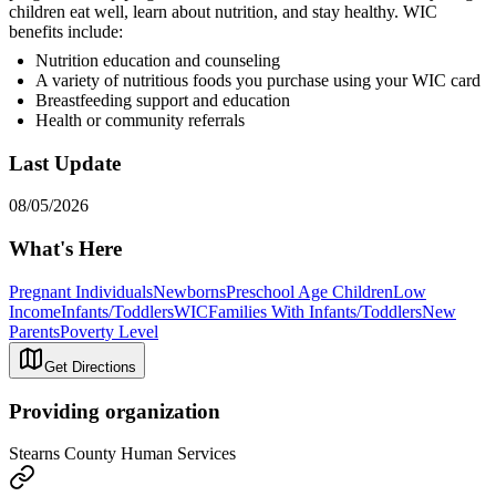
children eat well, learn about nutrition, and stay healthy. WIC
benefits include:
Nutrition education and counseling
A variety of nutritious foods you purchase using your WIC card
Breastfeeding support and education
Health or community referrals
Last Update
08/05/2026
What's Here
Pregnant Individuals
Newborns
Preschool Age Children
Low
Income
Infants/Toddlers
WIC
Families With Infants/Toddlers
New
Parents
Poverty Level
Get Directions
Providing organization
Stearns County Human Services