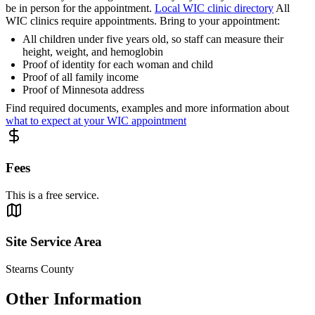
be in person for the appointment.
Local WIC clinic directory
All
WIC clinics require appointments. Bring to your appointment:
All children under five years old, so staff can measure their
height, weight, and hemoglobin
Proof of identity for each woman and child
Proof of all family income
Proof of Minnesota address
Find required documents, examples and more information about
what to expect at your WIC appointment
Fees
This is a free service.
Site Service Area
Stearns County
Other Information