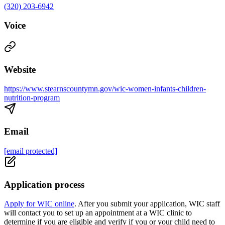
(320) 203-6942
Voice
Website
https://www.stearnscountymn.gov/wic-women-infants-children-
nutrition-program
Email
[email protected]
Application process
Apply for WIC online
. After you submit your application, WIC staff
will contact you to set up an appointment at a WIC clinic to
determine if you are eligible and verify if you or your child need to