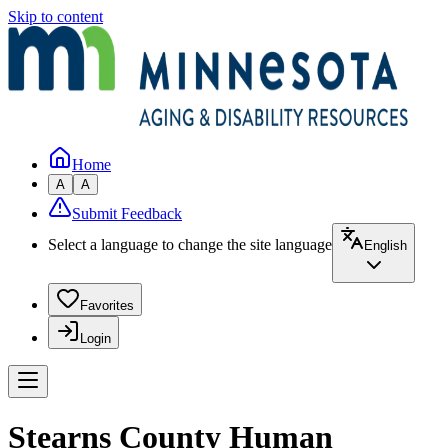
Skip to content
Home
A
A
Submit Feedback
Select a language to change the site language
English
Favorites
Login
Stearns County Human