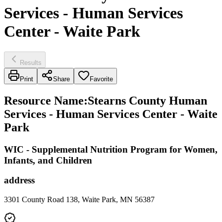
Services - Human Services
Center - Waite Park
Results
Print
Share
Favorite
Resource Name
:
Stearns County Human
Services - Human Services Center - Waite
Park
WIC - Supplemental Nutrition Program for Women,
Infants, and Children
address
3301 County Road 138, Waite Park, MN 56387