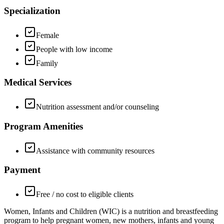
Specialization
Female
People with low income
Family
Medical Services
Nutrition assessment and/or counseling
Program Amenities
Assistance with community resources
Payment
Free / no cost to eligible clients
Women, Infants and Children (WIC) is a nutrition and breastfeeding
program to help pregnant women, new mothers, infants and young