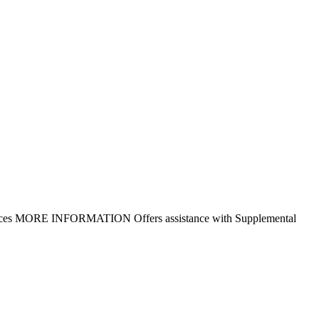
r services MORE INFORMATION Offers assistance with Supplemental