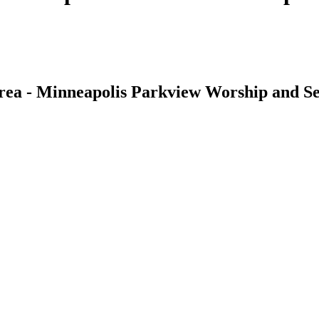
rea - Minneapolis Parkview Worship and Se