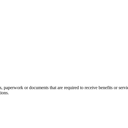
rms, paperwork or documents that are required to receive benefits o
ions.