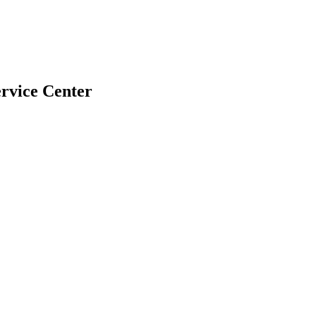
rvice Center