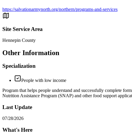
https://salvationarmynorth.org/northern/programs-and-services
Site Service Area
Hennepin County
Other Information
Specialization
People with low income
Program that helps people understand and successfully complete fo
Nutrition Assistance Program (SNAP) and other food support applicat
Last Update
07/28/2026
What's Here