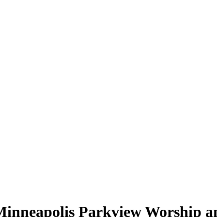
Minneapolis Parkview Worship a