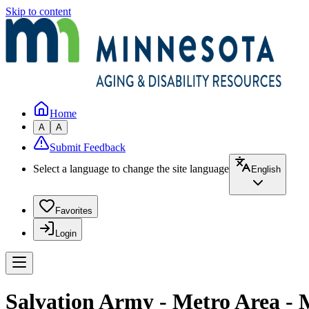
Skip to content
Home
A
A
Submit Feedback
Select a language to change the site language
English
Favorites
Login
Salvation Army - Metro Area - 