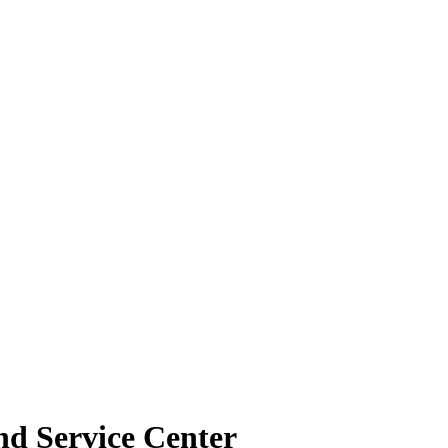
nd Service Center