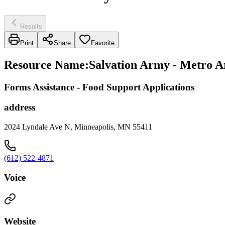
Results
Print
Share
Favorite
Resource Name
:
Salvation Army - Metro A
Forms Assistance - Food Support Applications
address
2024 Lyndale Ave N, Minneapolis, MN 55411
(612) 522-4871
Voice
Website