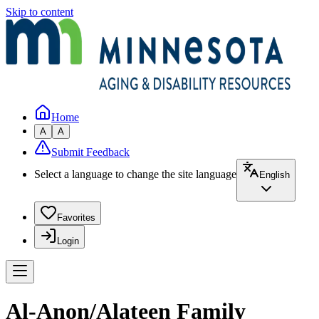
Skip to content
Home
A
A
Submit Feedback
Select a language to change the site language
English
Favorites
Login
Al-Anon/Alateen Family