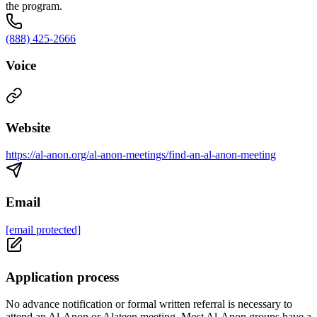
the program.
(888) 425-2666
Voice
Website
https://al-anon.org/al-anon-meetings/find-an-al-anon-meeting
Email
[email protected]
Application process
No advance notification or formal written referral is necessary to
attend an Al-Anon or Alateen meeting. Most Al-Anon groups have a