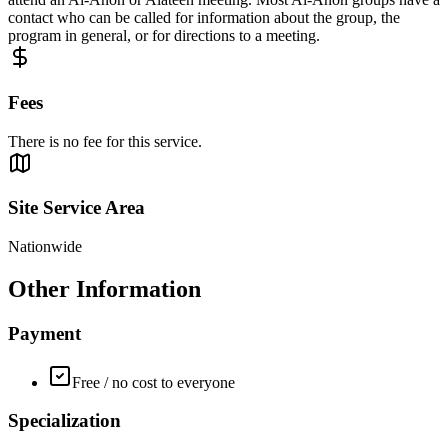
contact who can be called for information about the group, the
program in general, or for directions to a meeting.
Fees
There is no fee for this service.
Site Service Area
Nationwide
Other Information
Payment
Free / no cost to everyone
Specialization