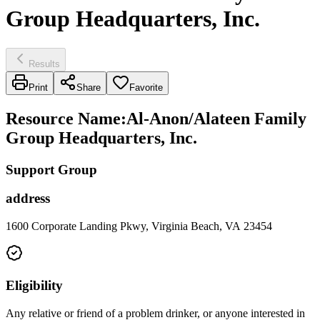
Group Headquarters, Inc.
Results
Print
Share
Favorite
Resource Name
:
Al-Anon/Alateen Family
Group Headquarters, Inc.
Support Group
address
1600 Corporate Landing Pkwy, Virginia Beach, VA 23454
Eligibility
Any relative or friend of a problem drinker, or anyone interested in