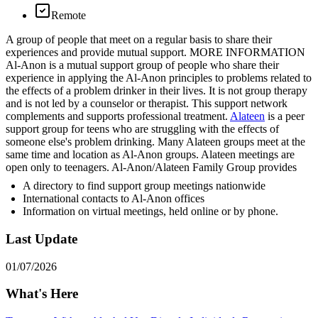
Remote
A group of people that meet on a regular basis to share their
experiences and provide mutual support. MORE INFORMATION
Al-Anon is a mutual support group of people who share their
experience in applying the Al-Anon principles to problems related to
the effects of a problem drinker in their lives. It is not group therapy
and is not led by a counselor or therapist. This support network
complements and supports professional treatment.
Alateen
is a peer
support group for teens who are struggling with the effects of
someone else's problem drinking. Many Alateen groups meet at the
same time and location as Al-Anon groups. Alateen meetings are
open only to teenagers. Al-Anon/Alateen Family Group provides
A directory to find support group meetings nationwide
International contacts to Al-Anon offices
Information on virtual meetings, held online or by phone.
Last Update
01/07/2026
What's Here