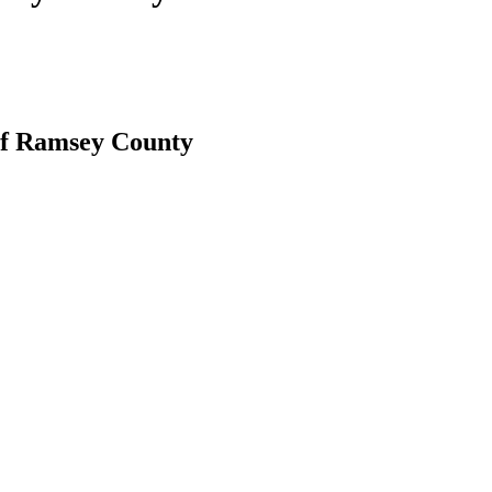
 of Ramsey County