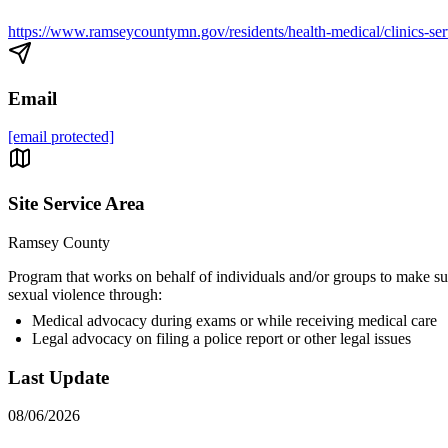
https://www.ramseycountymn.gov/residents/health-medical/clinics-serv
Email
[email protected]
Site Service Area
Ramsey County
Program that works on behalf of individuals and/or groups to make s
sexual violence through:
Medical advocacy during exams or while receiving medical care
Legal advocacy on filing a police report or other legal issues
Last Update
08/06/2026