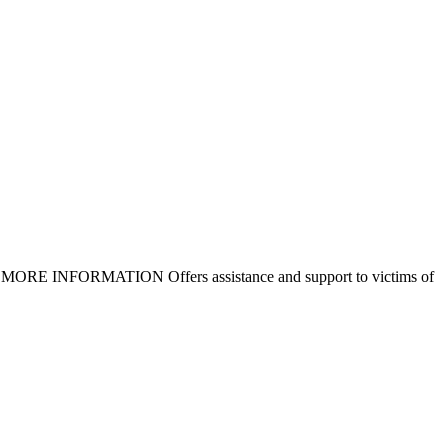
igible MORE INFORMATION Offers assistance and support to victims of