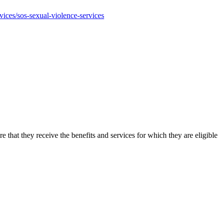
ices/sos-sexual-violence-services
ure that they receive the benefits and services for which they are el