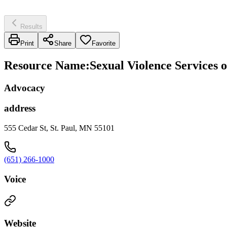
Results
Print
Share
Favorite
Resource Name
:
Sexual Violence Services
Advocacy
address
555 Cedar St, St. Paul, MN 55101
(651) 266-1000
Voice
Website