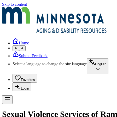
Skip to content
Home
A
A
Submit Feedback
Select a language to change the site language
English
Favorites
Login
Sexual Violence Services of Ra