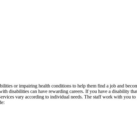
isabilities or impairing health conditions to help them find a job a
h disabilities can have rewarding careers. If you have a disability that
s. Services vary according to individual needs. The staff work with you
de: