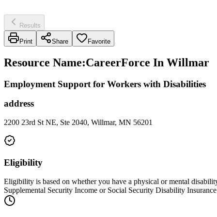
Results
Print
Share
Favorite
Resource Name
:
CareerForce In Willmar
Employment Support for Workers with Disabilities
address
2200 23rd St NE, Ste 2040, Willmar, MN 56201
Eligibility
Eligibility is based on whether you have a physical or mental disabilit
Supplemental Security Income or Social Security Disability Insurance b