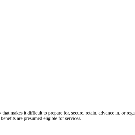
y that makes it difficult to prepare for, secure, retain, advance in, or 
enefits are presumed eligible for services.