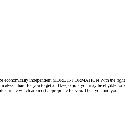
nd become economically independent MORE INFORMATION With the right
 makes it hard for you to get and keep a job, you may be eligible for a
 to determine which are most appropriate for you. Then you and your