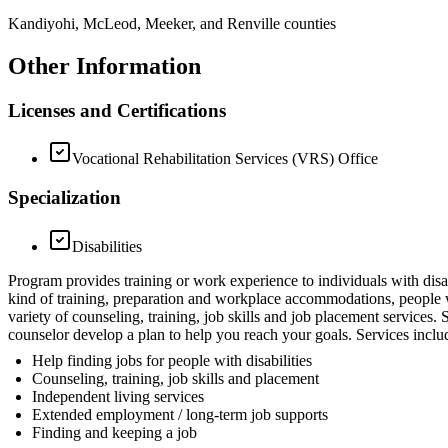
Kandiyohi, McLeod, Meeker, and Renville counties
Other Information
Licenses and Certifications
Vocational Rehabilitation Services (VRS) Office
Specialization
Disabilities
Program provides training or work experience to individuals with d
kind of training, preparation and workplace accommodations, people wit
variety of counseling, training, job skills and job placement service
counselor develop a plan to help you reach your goals. Services inclu
Help finding jobs for people with disabilities
Counseling, training, job skills and placement
Independent living services
Extended employment / long-term job supports
Finding and keeping a job