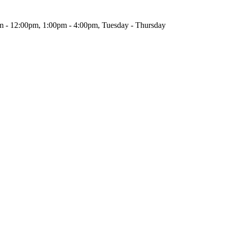
m - 12:00pm, 1:00pm - 4:00pm, Tuesday - Thursday