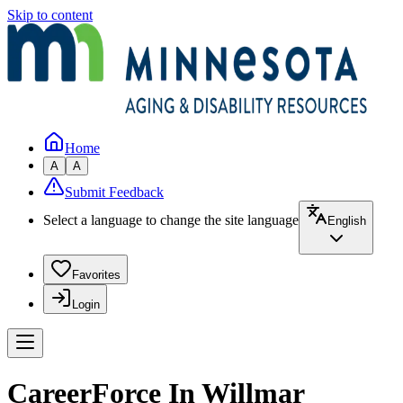
Skip to content
Home
A
A
Submit Feedback
Select a language to change the site language
English
Favorites
Login
CareerForce In Willmar