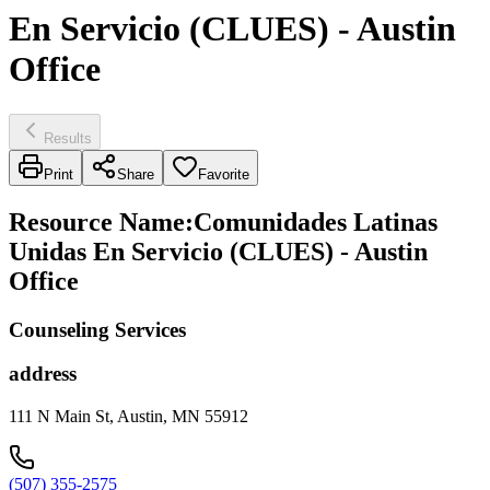
En Servicio (CLUES) - Austin
Office
Results
Print
Share
Favorite
Resource Name
:
Comunidades Latinas
Unidas En Servicio (CLUES) - Austin
Office
Counseling Services
address
111 N Main St, Austin, MN 55912
(507) 355-2575