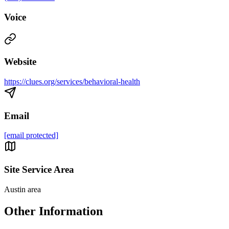
Voice
Website
https://clues.org/services/behavioral-health
Email
[email protected]
Site Service Area
Austin area
Other Information