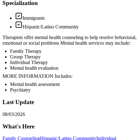
Specialization
Immigrants
Hispanic/Latino Community
Therapists offer mental health counseling to help resolve behavioral,
emotional or social problems Mental health services may include:
Family Therapy
Group Therapy
Individual Therapy
Mental health evaluation
MORE INFORMATION Includes:
Mental health assessment
Psychiatry
Last Update
08/03/2026
What's Here
Family Counseling
Hispanic/Latino Community
Individual