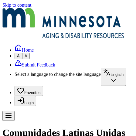
Skip to content
Home
A
A
Submit Feedback
Select a language to change the site language
English
Favorites
Login
Comunidades Latinas Unidas