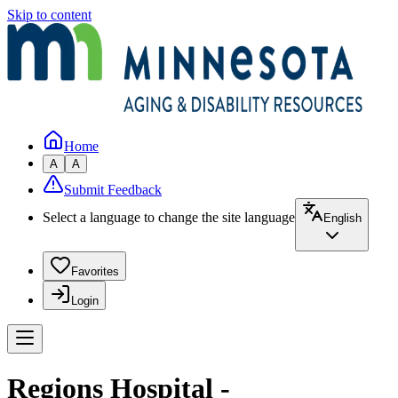
Skip to content
Home
A
A
Submit Feedback
Select a language to change the site language
English
Favorites
Login
Regions Hospital -