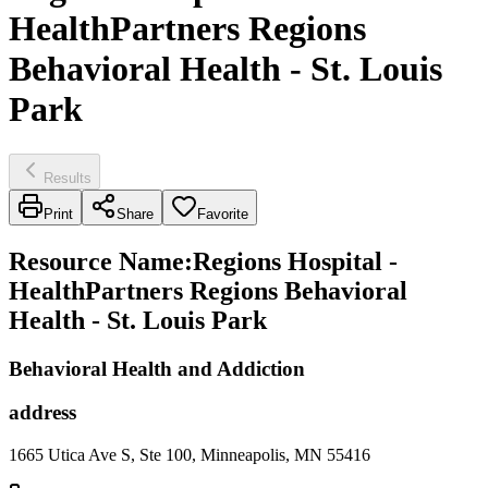
HealthPartners Regions
Behavioral Health - St. Louis
Park
Results
Print
Share
Favorite
Resource Name
:
Regions Hospital -
HealthPartners Regions Behavioral
Health - St. Louis Park
Behavioral Health and Addiction
address
1665 Utica Ave S, Ste 100, Minneapolis, MN 55416