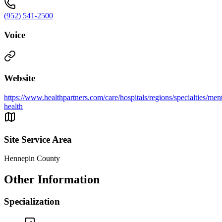
(952) 541-2500
Voice
Website
https://www.healthpartners.com/care/hospitals/regions/specialties/ment
health
Site Service Area
Hennepin County
Other Information
Specialization