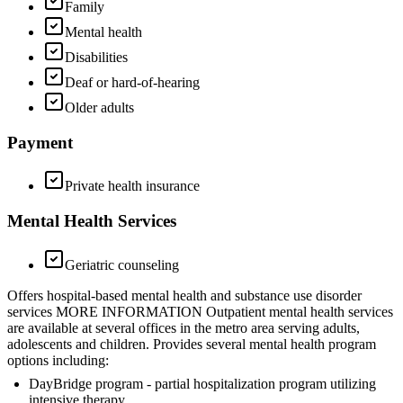
Family
Mental health
Disabilities
Deaf or hard-of-hearing
Older adults
Payment
Private health insurance
Mental Health Services
Geriatric counseling
Offers hospital-based mental health and substance use disorder
services MORE INFORMATION Outpatient mental health services
are available at several offices in the metro area serving adults,
adolescents and children. Provides several mental health program
options including:
DayBridge program - partial hospitalization program utilizing
intensive therapy