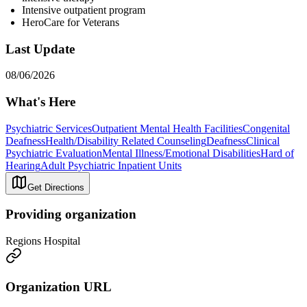
Intensive outpatient program
HeroCare for Veterans
Last Update
08/06/2026
What's Here
Psychiatric Services
Outpatient Mental Health Facilities
Congenital
Deafness
Health/Disability Related Counseling
Deafness
Clinical
Psychiatric Evaluation
Mental Illness/Emotional Disabilities
Hard of
Hearing
Adult Psychiatric Inpatient Units
Get Directions
Providing organization
Regions Hospital
Organization URL