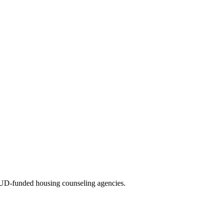
UD-funded housing counseling agencies.