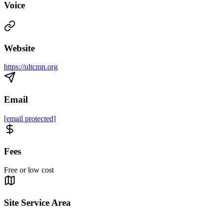
Voice
Website
https://ultcmn.org
Email
[email protected]
Fees
Free or low cost
Site Service Area