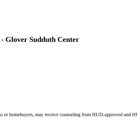
 - Glover Sudduth Center
eless or homebuyers, may receive counseling from HUD-approved and H