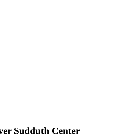
over Sudduth Center