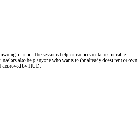
or owning a home. The sessions help consumers make responsible
Counselors also help anyone who wants to (or already does) rent or own
 and approved by HUD.