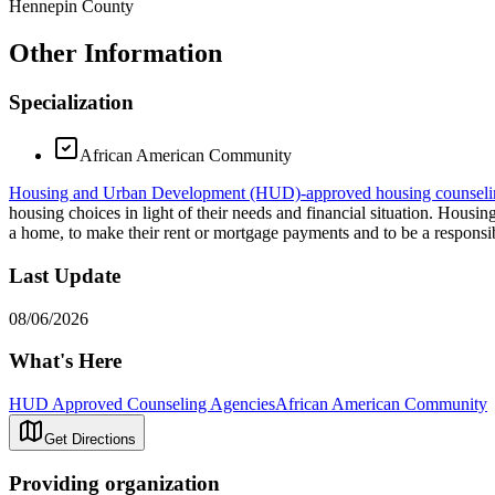
Hennepin County
Other Information
Specialization
African American Community
Housing and Urban Development (HUD)-approved housing counseli
housing choices in light of their needs and financial situation. Hous
a home, to make their rent or mortgage payments and to be a respons
Last Update
08/06/2026
What's Here
HUD Approved Counseling Agencies
African American Community
Get Directions
Providing organization