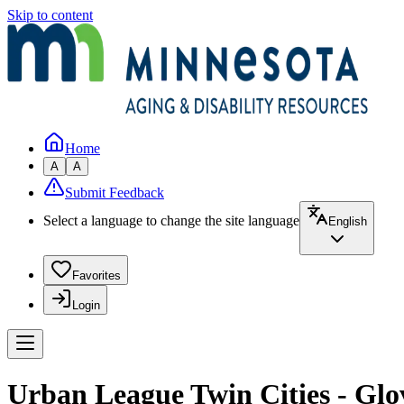
Skip to content
Home
A
A
Submit Feedback
Select a language to change the site language
English
Favorites
Login
Urban League Twin Cities - Gl