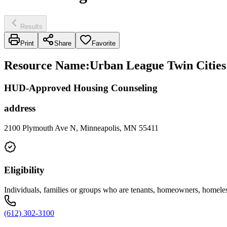
Results
Print
Share
Favorite
Resource Name
:
Urban League Twin Cities
HUD-Approved Housing Counseling
address
2100 Plymouth Ave N, Minneapolis, MN 55411
Eligibility
Individuals, families or groups who are tenants, homeowners, hom
(612) 302-3100