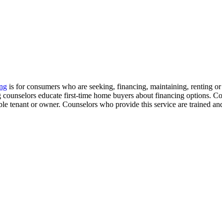
ng
is for consumers who are seeking, financing, maintaining, renting 
ing counselors educate first-time home buyers about financing options. 
ible tenant or owner. Counselors who provide this service are trained