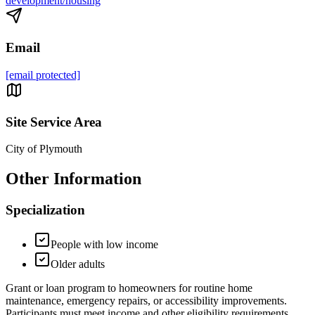
development/housing
Email
[email protected]
Site Service Area
City of Plymouth
Other Information
Specialization
People with low income
Older adults
Grant or loan program to homeowners for routine home
maintenance, emergency repairs, or accessibility improvements.
Participants must meet income and other eligibility requirements.