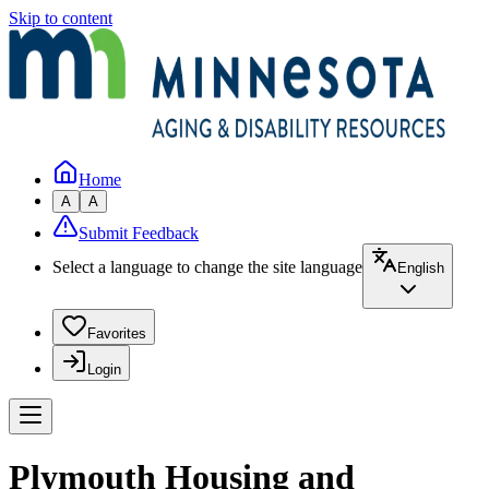
Skip to content
Home
A
A
Submit Feedback
Select a language to change the site language
English
Favorites
Login
Plymouth Housing and