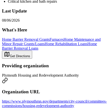
Critical kitchen and bath repairs
Last Update
08/06/2026
What's Here
Home Barrier Removal Grants
Furnaces
Home Maintenance and
Minor Repair Grants/Loans
Home Rehabilitation Loans
Home
Barrier Removal Loans
Get Directions
Providing organization
Plymouth Housing and Redevelopment Authority
Organization URL
https://www.plymouthmn.gov/departments/city-council/committees-
commissions/housing-redevelopment-authority