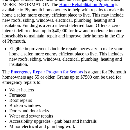
MORE INFORMATION The
Home Rehabilitation Program
is
available to Plymouth homeowners to help with repairs to make the
home a safer, more energy efficient place to live. This may include
new roofs, siding, windows, electrical, plumbing, heating and
insulation. Funding is a zero interest deferred loan. Offers a zero
interest deferred loan up to $40,000 for low and moderate income
households to maintain, repair and improve their homes in the City
of Plymouth.
Eligible improvements include repairs necessary to make your
home a safer, more energy efficient place to live. This includes
new roofs, siding, windows, electrical, plumbing, heating and
insulation.
The
Emergency Repair Program for Seniors
is a grant for Plymouth
homeowners age 55 or older. Grants up to $7500 can be used for
emergency repairs to:
Water heaters
Furnaces
Roof repairs
Broken windows
Doors and door locks
Water and sewer repairs
Accessibility upgrades - grab bars and handrails
Minor electrical and plumbing work