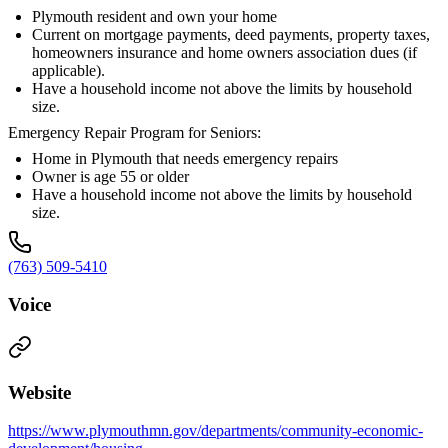
Plymouth resident and own your home
Current on mortgage payments, deed payments, property taxes,
homeowners insurance and home owners association dues (if
applicable).
Have a household income not above the limits by household
size.
Emergency Repair Program for Seniors:
Home in Plymouth that needs emergency repairs
Owner is age 55 or older
Have a household income not above the limits by household
size.
(763) 509-5410
Voice
Website
https://www.plymouthmn.gov/departments/community-economic-