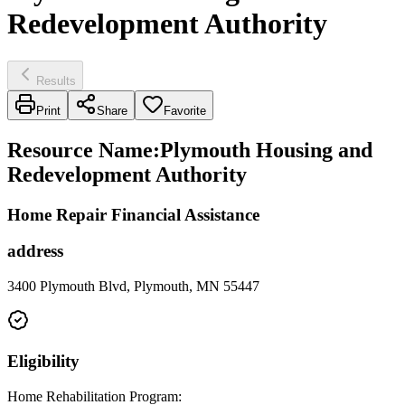
Redevelopment Authority
Results
Print
Share
Favorite
Resource Name
:
Plymouth Housing and
Redevelopment Authority
Home Repair Financial Assistance
address
3400 Plymouth Blvd, Plymouth, MN 55447
Eligibility
Home Rehabilitation Program: