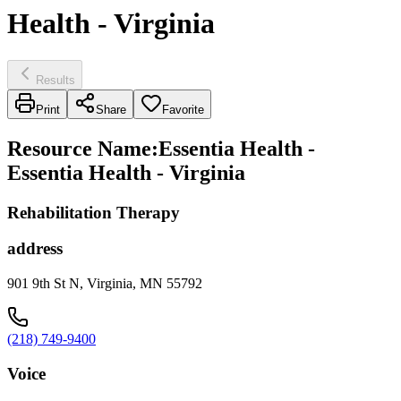
Health - Virginia
Results
Print
Share
Favorite
Resource Name
:
Essentia Health -
Essentia Health - Virginia
Rehabilitation Therapy
address
901 9th St N, Virginia, MN 55792
(218) 749-9400
Voice