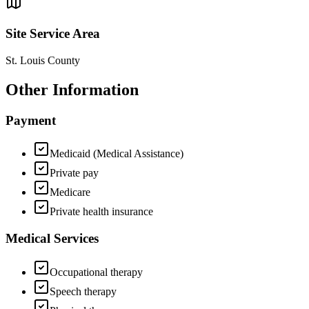
Site Service Area
St. Louis County
Other Information
Payment
Medicaid (Medical Assistance)
Private pay
Medicare
Private health insurance
Medical Services
Occupational therapy
Speech therapy