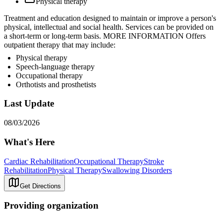
Physical therapy
Treatment and education designed to maintain or improve a person's
physical, intellectual and social health. Services can be provided on
a short-term or long-term basis. MORE INFORMATION Offers
outpatient therapy that may include:
Physical therapy
Speech-language therapy
Occupational therapy
Orthotists and prosthetists
Last Update
08/03/2026
What's Here
Cardiac Rehabilitation
Occupational Therapy
Stroke
Rehabilitation
Physical Therapy
Swallowing Disorders
Get Directions
Providing organization