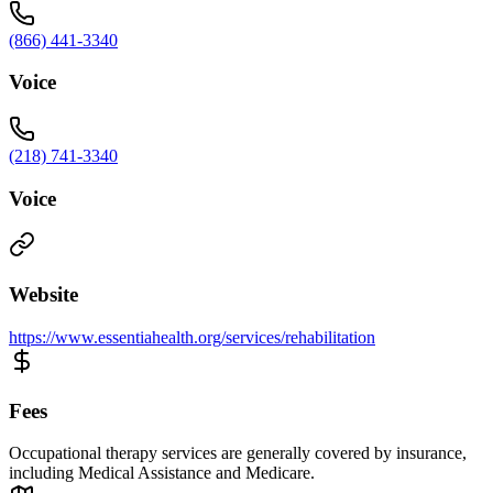
(866) 441-3340
Voice
(218) 741-3340
Voice
Website
https://www.essentiahealth.org/services/rehabilitation
Fees
Occupational therapy services are generally covered by insurance,
including Medical Assistance and Medicare.