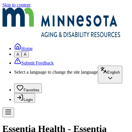
Skip to content
Home
A
A
Submit Feedback
Select a language to change the site language
English
Favorites
Login
Essentia Health - Essentia