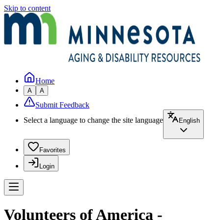
Skip to content
Home
A
A
Submit Feedback
Select a language to change the site language
English
Favorites
Login
Volunteers of America -