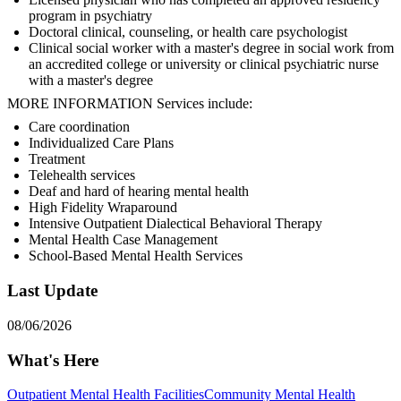
program in psychiatry
Doctoral clinical, counseling, or health care psychologist
Clinical social worker with a master's degree in social work from
an accredited college or university or clinical psychiatric nurse
with a master's degree
MORE INFORMATION Services include:
Care coordination
Individualized Care Plans
Treatment
Telehealth services
Deaf and hard of hearing mental health
High Fidelity Wraparound
Intensive Outpatient Dialectical Behavioral Therapy
Mental Health Case Management
School-Based Mental Health Services
Last Update
08/06/2026
What's Here
Outpatient Mental Health Facilities
Community Mental Health