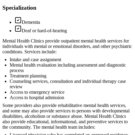
Specialization
Dementia
Deaf or hard-of-hearing
Mental Health Clinics provide outpatient mental health services for
individuals with mental or emotional disorders, and other psychiatric
conditions. Services include:
Intake and case assignment
Mental health evaluation including assessment and diagnostic
process
Treatment planning
Counseling services, consultation and individual therapy case
review
Access to emergency service
Access to hospital admission
Some providers also provide rehabilitative mental health services,
and some may also provide services to persons with developmental
disabilities, alcoholism or substance abuse. Mental Health Clinics
also provide educational, informational, and preventive services to
the community. The mental health team includes:
Licensed physician who has completed an approved residency