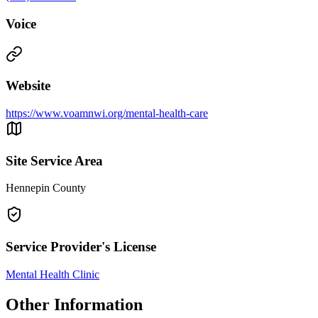
Voice
Website
https://www.voamnwi.org/mental-health-care
Site Service Area
Hennepin County
Service Provider's License
Mental Health Clinic
Other Information