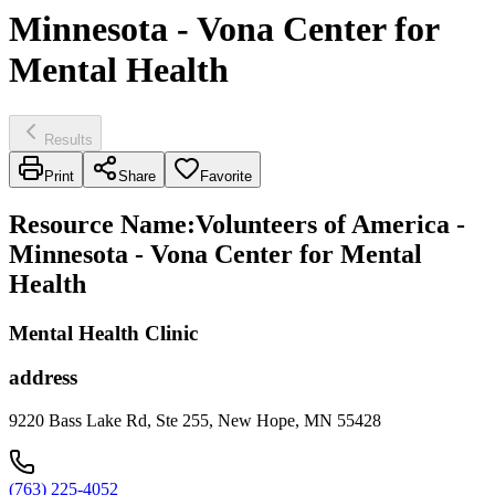
Minnesota - Vona Center for
Mental Health
Results
Print
Share
Favorite
Resource Name
:
Volunteers of America -
Minnesota - Vona Center for Mental
Health
Mental Health Clinic
address
9220 Bass Lake Rd, Ste 255, New Hope, MN 55428
(763) 225-4052