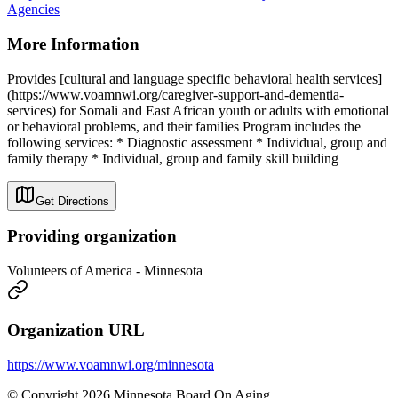
Agencies
More Information
Provides [cultural and language specific behavioral health services]
(https://www.voamnwi.org/caregiver-support-and-dementia-
services) for Somali and East African youth or adults with emotional
or behavioral problems, and their families Program includes the
following services: * Diagnostic assessment * Individual, group and
family therapy * Individual, group and family skill building
Get Directions
Providing organization
Volunteers of America - Minnesota
Organization URL
https://www.voamnwi.org/minnesota
© Copyright 2026 Minnesota Board On Aging