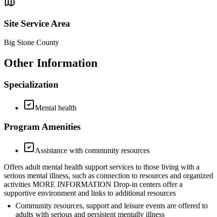
Site Service Area
Big Stone County
Other Information
Specialization
Mental health
Program Amenities
Assistance with community resources
Offers adult mental health support services to those living with a
serious mental illness, such as connection to resources and organized
activities MORE INFORMATION Drop-in centers offer a
supportive environment and links to additional resources
Community resources, support and leisure events are offered to
adults with serious and persistent mentally illness