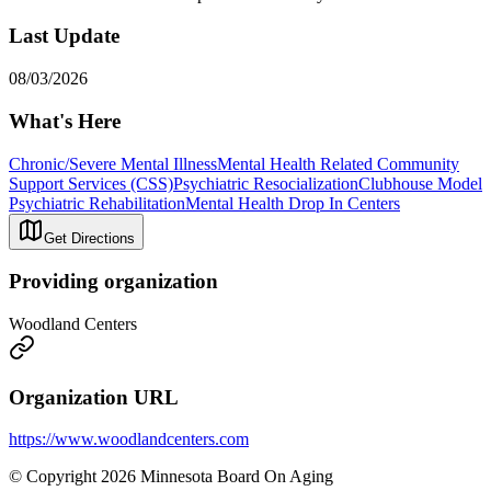
Last Update
08/03/2026
What's Here
Chronic/Severe Mental Illness
Mental Health Related Community
Support Services (CSS)
Psychiatric Resocialization
Clubhouse Model
Psychiatric Rehabilitation
Mental Health Drop In Centers
Get Directions
Providing organization
Woodland Centers
Organization URL
https://www.woodlandcenters.com
© Copyright 2026 Minnesota Board On Aging