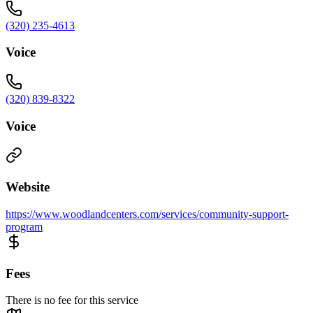
(320) 235-4613
Voice
(320) 839-8322
Voice
Website
https://www.woodlandcenters.com/services/community-support-
program
Fees
There is no fee for this service