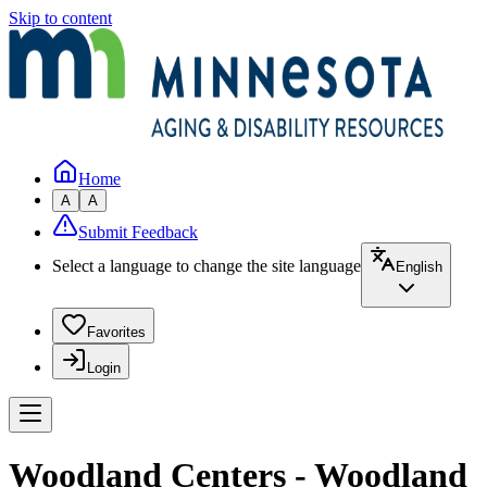
Skip to content
Home
A
A
Submit Feedback
Select a language to change the site language
English
Favorites
Login
Woodland Centers - Woodland