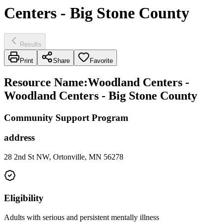
Centers - Big Stone County
Results
Print
Share
Favorite
Resource Name
:
Woodland Centers -
Woodland Centers - Big Stone County
Community Support Program
address
28 2nd St NW, Ortonville, MN 56278
Eligibility
Adults with serious and persistent mentally illness