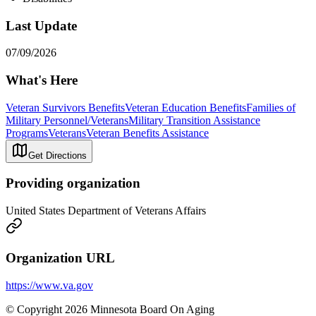
Last Update
07/09/2026
What's Here
Veteran Survivors Benefits
Veteran Education Benefits
Families of
Military Personnel/Veterans
Military Transition Assistance
Programs
Veterans
Veteran Benefits Assistance
Get Directions
Providing organization
United States Department of Veterans Affairs
Organization URL
https://www.va.gov
© Copyright 2026 Minnesota Board On Aging