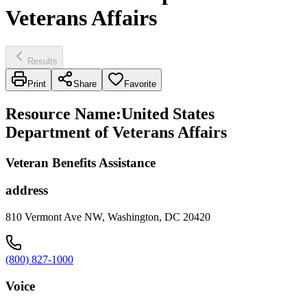
Veterans Affairs
Results
Print
Share
Favorite
Resource Name
:
United States
Department of Veterans Affairs
Veteran Benefits Assistance
address
810 Vermont Ave NW, Washington, DC 20420
(800) 827-1000
Voice