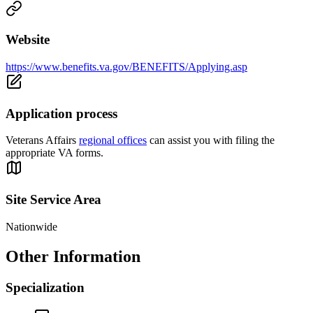
Website
https://www.benefits.va.gov/BENEFITS/Applying.asp
Application process
Veterans Affairs
regional offices
can assist you with filing the
appropriate VA forms.
Site Service Area
Nationwide
Other Information
Specialization