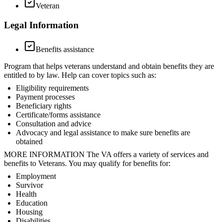
Veteran
Legal Information
Benefits assistance
Program that helps veterans understand and obtain benefits they are
entitled to by law. Help can cover topics such as:
Eligibility requirements
Payment processes
Beneficiary rights
Certificate/forms assistance
Consultation and advice
Advocacy and legal assistance to make sure benefits are
obtained
MORE INFORMATION The VA offers a variety of services and
benefits to Veterans. You may qualify for benefits for:
Employment
Survivor
Health
Education
Housing
Disabilities