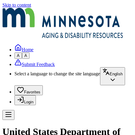
Skip to content
Home
A
A
Submit Feedback
Select a language to change the site language
English
Favorites
Login
United States Department of