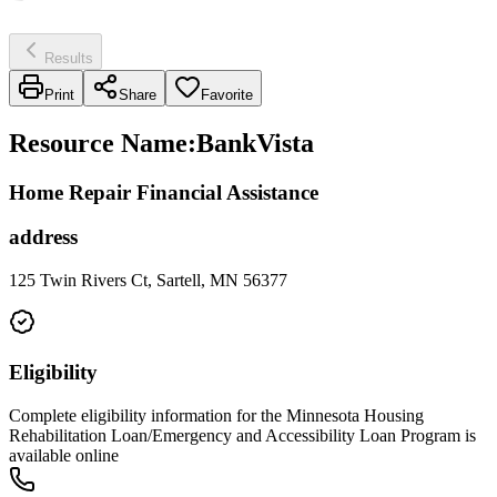
Results
Print
Share
Favorite
Resource Name
:
BankVista
Home Repair Financial Assistance
address
125 Twin Rivers Ct, Sartell, MN 56377
Eligibility
Complete eligibility information for the Minnesota Housing
Rehabilitation Loan/Emergency and Accessibility Loan Program is
available online