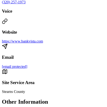
(320) 257-1973
Voice
Website
https://www.bankvista.com
Email
[email protected]
Site Service Area
Stearns County
Other Information