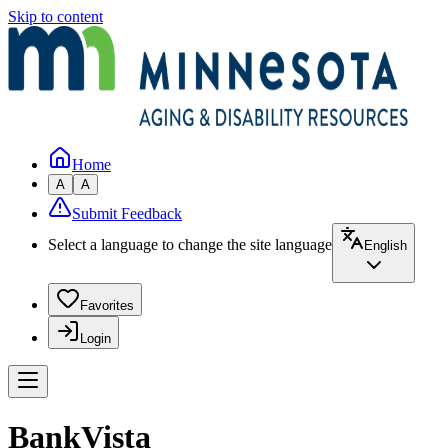
Skip to content
Home
A
A
Submit Feedback
Select a language to change the site language
English
Favorites
Login
BankVista