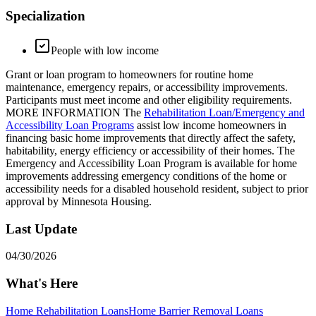
Specialization
People with low income
Grant or loan program to homeowners for routine home
maintenance, emergency repairs, or accessibility improvements.
Participants must meet income and other eligibility requirements.
MORE INFORMATION The
Rehabilitation Loan/Emergency and
Accessibility Loan Programs
assist low income homeowners in
financing basic home improvements that directly affect the safety,
habitability, energy efficiency or accessibility of their homes. The
Emergency and Accessibility Loan Program is available for home
improvements addressing emergency conditions of the home or
accessibility needs for a disabled household resident, subject to prior
approval by Minnesota Housing.
Last Update
04/30/2026
What's Here
Home Rehabilitation Loans
Home Barrier Removal Loans