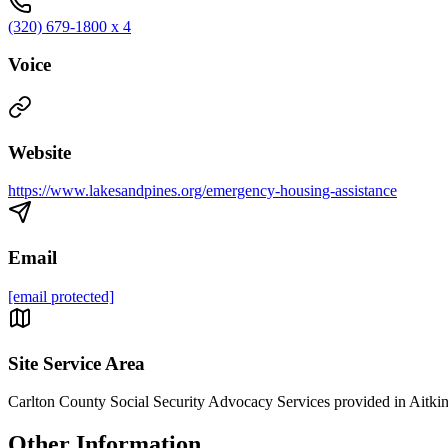
(320) 679-1800 x 4
Voice
Website
https://www.lakesandpines.org/emergency-housing-assistance
Email
[email protected]
Site Service Area
Carlton County Social Security Advocacy Services provided in Aitkin,
Other Information