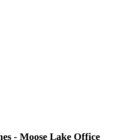
nes - Moose Lake Office