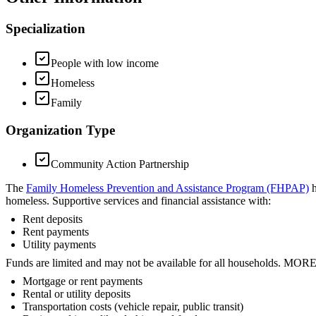
Specialization
People with low income
Homeless
Family
Organization Type
Community Action Partnership
The
Family Homeless Prevention and Assistance Program (FHPAP)
h
homeless. Supportive services and financial assistance with:
Rent deposits
Rent payments
Utility payments
Funds are limited and may not be available for all households. 
Mortgage or rent payments
Rental or utility deposits
Transportation costs (vehicle repair, public transit)