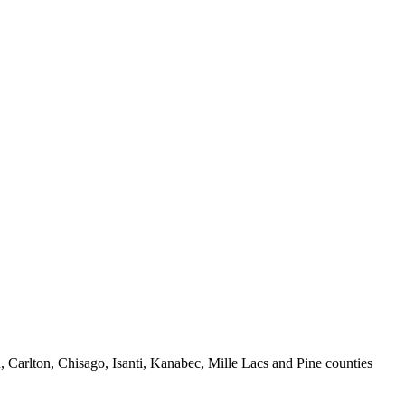
 Carlton, Chisago, Isanti, Kanabec, Mille Lacs and Pine counties