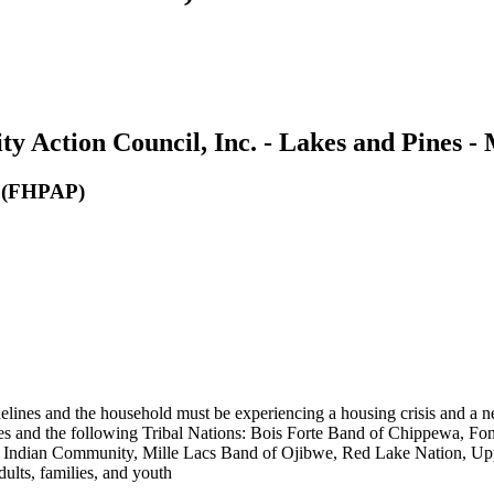
 Action Council, Inc. - Lakes and Pines -
m (FHPAP)
nes and the household must be experiencing a housing crisis and a ne
ies and the following Tribal Nations: Bois Forte Band of Chippewa, 
ndian Community, Mille Lacs Band of Ojibwe, Red Lake Nation, Upper
ts, families, and youth