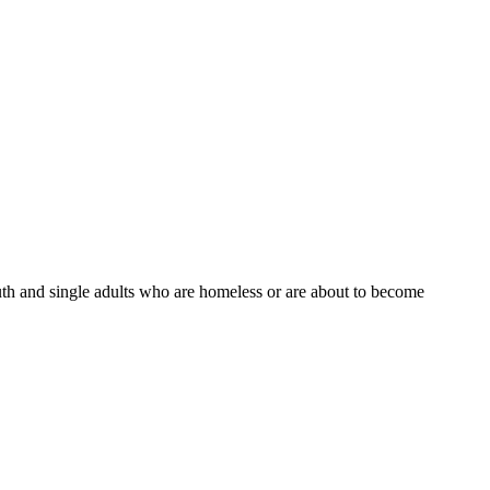
th and single adults who are homeless or are about to become