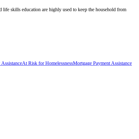
d life skills education are highly used to keep the household from
y Assistance
At Risk for Homelessness
Mortgage Payment Assistance