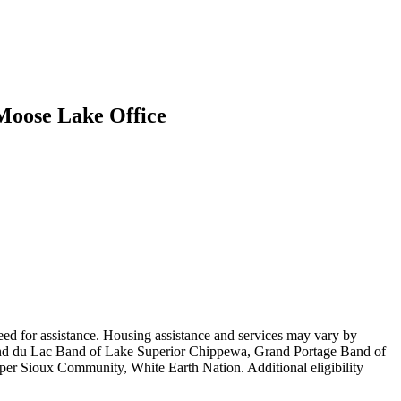
 Moose Lake Office
ed for assistance. Housing assistance and services may vary by
Fond du Lac Band of Lake Superior Chippewa, Grand Portage Band of
 Sioux Community, White Earth Nation. Additional eligibility