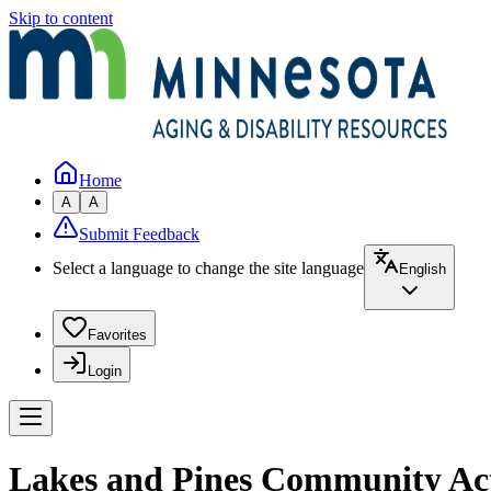
Skip to content
Home
A
A
Submit Feedback
Select a language to change the site language
English
Favorites
Login
Lakes and Pines Community Acti