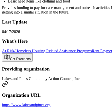
Basic need items like clothing and food
Provides funding to pay for case management and outreach activities Pr
getting into a similar situation in the future.
Last Update
04/17/2026
What's Here
At Risk/Homeless Housing Related Assistance Programs
Rent Paymen
Get Directions
Providing organization
Lakes and Pines Community Action Council, Inc.
Organization URL
https://www.lakesandpines.org