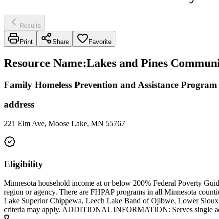
Results
Print
Share
Favorite
Resource Name
:
Lakes and Pines Community
Family Homeless Prevention and Assistance Progra
address
221 Elm Ave, Moose Lake, MN 55767
Eligibility
Minnesota household income at or below 200% Federal Poverty Guideli
region or agency. There are FHPAP programs in all Minnesota count
Lake Superior Chippewa, Leech Lake Band of Ojibwe, Lower Sioux I
criteria may apply. ADDITIONAL INFORMATION: Serves single adul