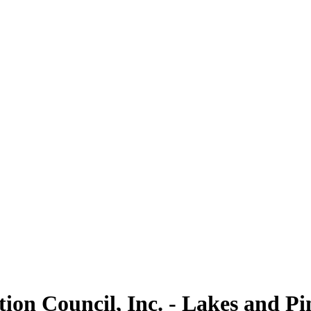
on Council, Inc. - Lakes and Pi