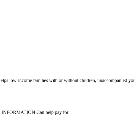
elps low-income families with or without children, unaccompanied you
MORE INFORMATION Can help pay for: