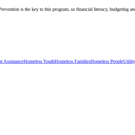
evention is the key to this program, so financial literacy, budgeting an
t Assistance
Homeless Youth
Homeless Families
Homeless People
Utilit