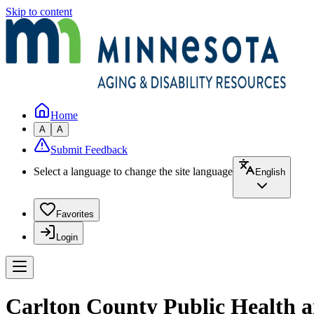
Skip to content
Home
A
A
Submit Feedback
Select a language to change the site language
English
Favorites
Login
Carlton County Public Health 