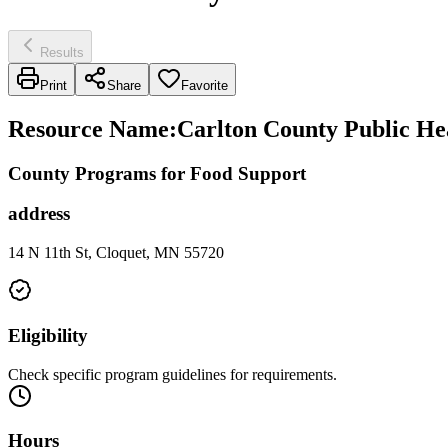
Results
Print
Share
Favorite
Resource Name
:
Carlton County Public He
County Programs for Food Support
address
14 N 11th St, Cloquet, MN 55720
Eligibility
Check specific program guidelines for requirements.
Hours