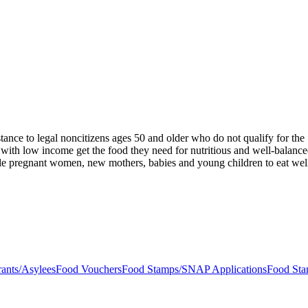
stance to legal noncitizens ages 50 and older who do not qualify for t
 with low income get the food they need for nutritious and well-balanc
ble pregnant women, new mothers, babies and young children to eat well,
ants/Asylees
Food Vouchers
Food Stamps/SNAP Applications
Food St