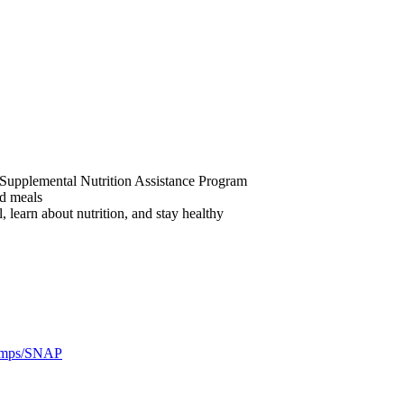
he Supplemental Nutrition Assistance Program
ed meals
 learn about nutrition, and stay healthy
amps/SNAP