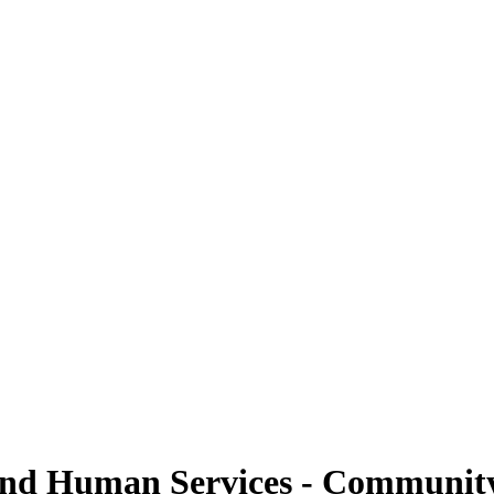
and Human Services - Community