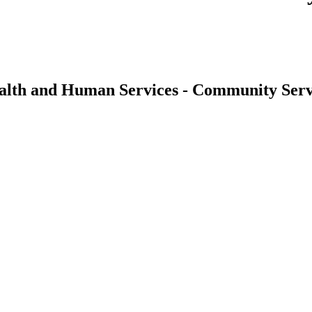
alth and Human Services - Community Serv