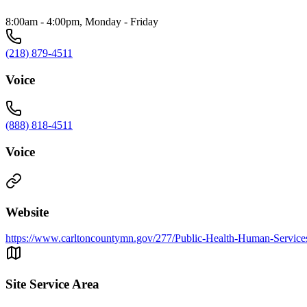
8:00am - 4:00pm, Monday - Friday
(218) 879-4511
Voice
(888) 818-4511
Voice
Website
https://www.carltoncountymn.gov/277/Public-Health-Human-Service
Site Service Area