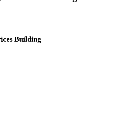
ices Building