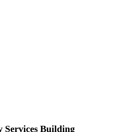
 Services Building