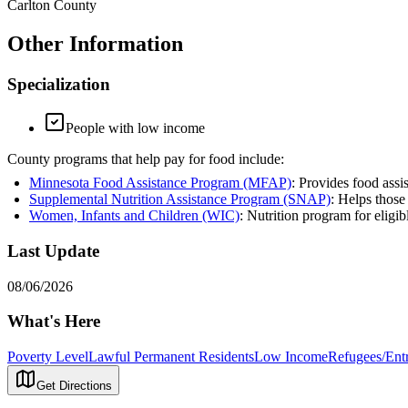
Carlton County
Other Information
Specialization
People with low income
County programs that help pay for food include:
Minnesota Food Assistance Program (MFAP)
: Provides food assi
Supplemental Nutrition Assistance Program (SNAP)
: Helps those
Women, Infants and Children (WIC)
: Nutrition program for eligi
Last Update
08/06/2026
What's Here
Poverty Level
Lawful Permanent Residents
Low Income
Refugees/Entr
Get Directions