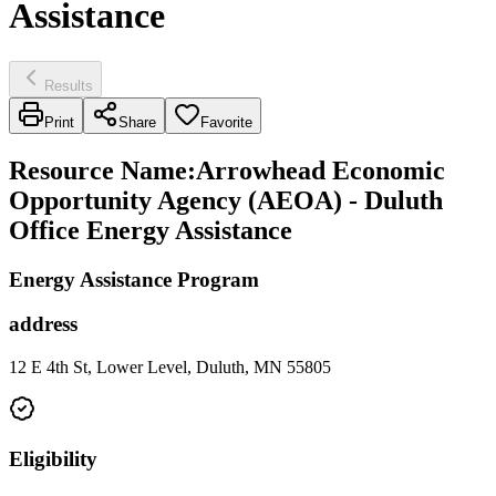
Assistance
Results
Print
Share
Favorite
Resource Name
:
Arrowhead Economic
Opportunity Agency (AEOA) - Duluth
Office Energy Assistance
Energy Assistance Program
address
12 E 4th St, Lower Level, Duluth, MN 55805
Eligibility