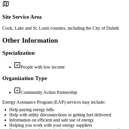
Site Service Area
Cook, Lake and St. Louis counties, including the City of Duluth
Other Information
Specialization
People with low income
Organization Type
Community Action Partnership
Energy Assistance Program (EAP) services may include:
Help paying energy bills
Help with utility disconnections or getting fuel delivered
Information on efficient and safe use of energy
Helping you work with your energy suppliers