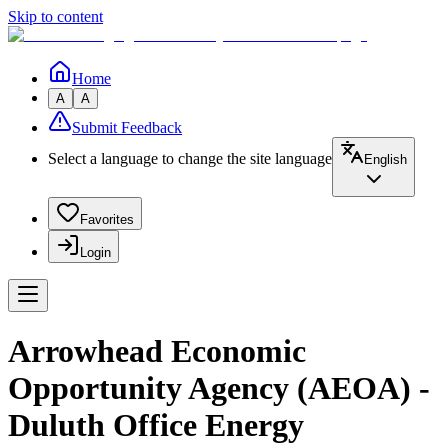
Skip to content
Home
A
A
Submit Feedback
Select a language to change the site language
English
Favorites
Login
Arrowhead Economic
Opportunity Agency (AEOA) -
Duluth Office Energy