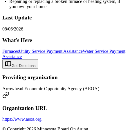
Repairing or replacing a broken furnace or heating system, if
you own your home
Last Update
08/06/2026
What's Here
Furnaces
Utility Service Payment Assistance
Water Service Payment
Assistance
Get Directions
Providing organization
Arrowhead Economic Opportunity Agency (AEOA)
Organization URL
https://www.aeoa.org
© Copyright 2026 Minnesota Board On Aging