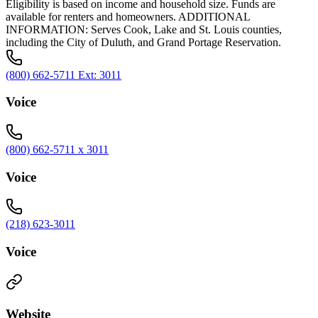
Eligibility is based on income and household size. Funds are
available for renters and homeowners. ADDITIONAL
INFORMATION: Serves Cook, Lake and St. Louis counties,
including the City of Duluth, and Grand Portage Reservation.
(800) 662-5711 Ext: 3011
Voice
(800) 662-5711 x 3011
Voice
(218) 623-3011
Voice
Website