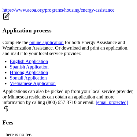
https://www.aeoa.org/programs/housing/energy-assistance
Application process
Complete the
online application
for both Energy Assistance and
Weatherization Assistance. Or download and print an application,
and mail it to your local service provider:
English Application
Spanish Application
Hmong Application
Somali Application
Vietnamese Application
Applications can also be picked up from your local service provider,
or Minnesota residents can obtain an application and more
information by calling (800) 657-3710 or email:
[email protected]
Fees
There is no fee.