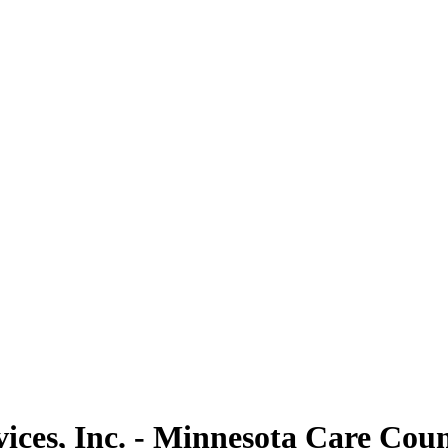
ces, Inc. - Minnesota Care Couns