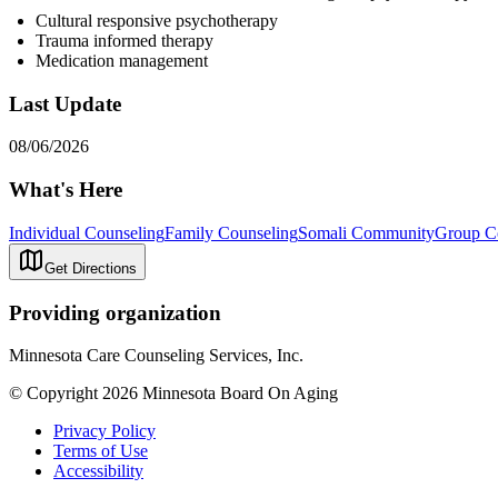
Cultural responsive psychotherapy
Trauma informed therapy
Medication management
Last Update
08/06/2026
What's Here
Individual Counseling
Family Counseling
Somali Community
Group C
Get Directions
Providing organization
Minnesota Care Counseling Services, Inc.
© Copyright 2026 Minnesota Board On Aging
Privacy Policy
Terms of Use
Accessibility