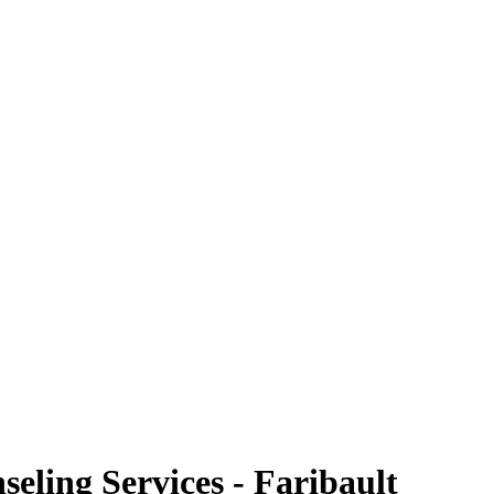
eling Services - Faribault