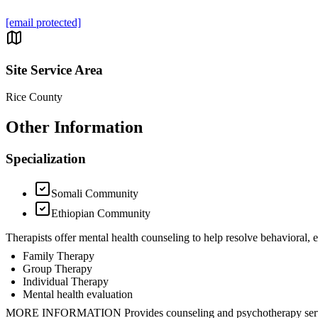
[email protected]
Site Service Area
Rice County
Other Information
Specialization
Somali Community
Ethiopian Community
Therapists offer mental health counseling to help resolve behavioral,
Family Therapy
Group Therapy
Individual Therapy
Mental health evaluation
MORE INFORMATION Provides counseling and psychotherapy ser