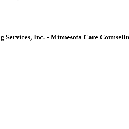
 Services, Inc. - Minnesota Care Counseling