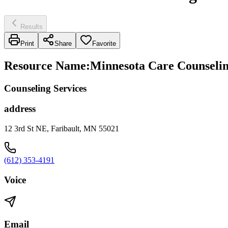
Results
Print
Share
Favorite
Resource Name
:
Minnesota Care Counseling
Counseling Services
address
12 3rd St NE, Faribault, MN 55021
(612) 353-4191
Voice
Email