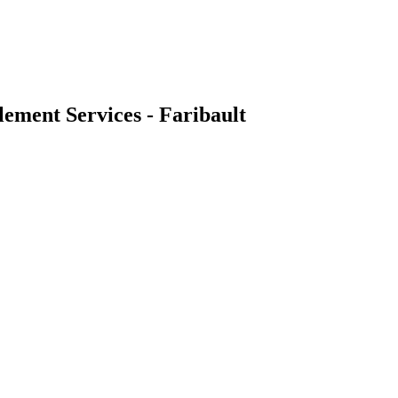
ement Services - Faribault