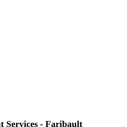
Services - Faribault