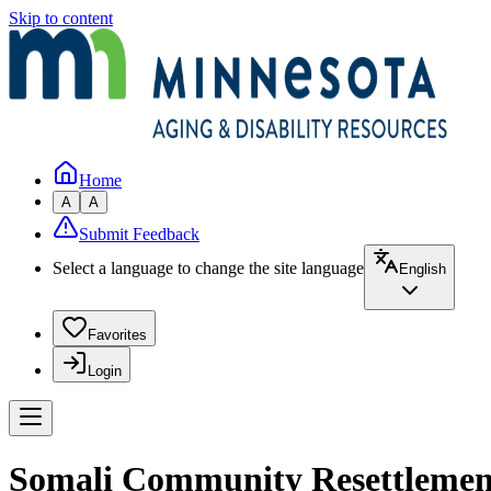
Skip to content
Home
A
A
Submit Feedback
Select a language to change the site language
English
Favorites
Login
Somali Community Resettlement 