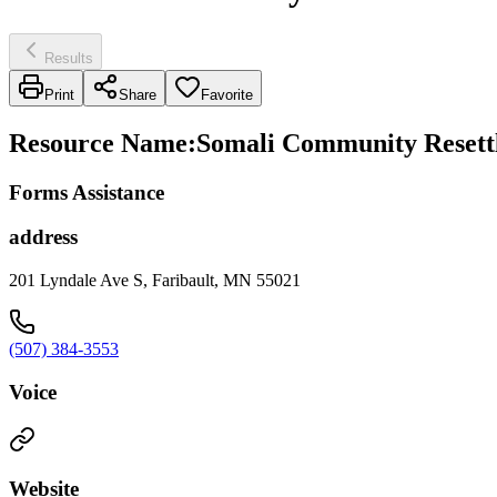
Results
Print
Share
Favorite
Resource Name
:
Somali Community Resettl
Forms Assistance
address
201 Lyndale Ave S, Faribault, MN 55021
(507) 384-3553
Voice
Website