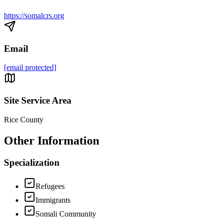
https://somalcrs.org
Email
[email protected]
Site Service Area
Rice County
Other Information
Specialization
Refugees
Immigrants
Somali Community