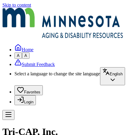
Skip to content
Home
A
A
Submit Feedback
Select a language to change the site language
English
Favorites
Login
Tri-CAP, Inc.