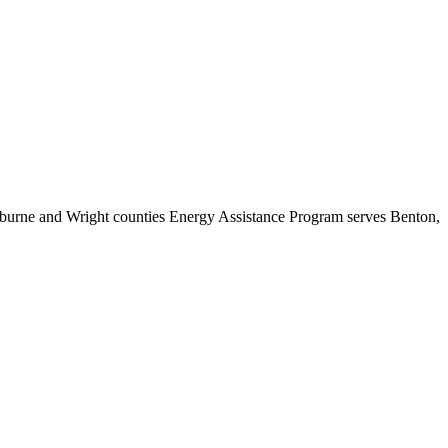
rburne and Wright counties Energy Assistance Program serves Benton,