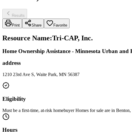
Results
Print
Share
Favorite
Resource Name
:
Tri-CAP, Inc.
Home Ownership Assistance - Minnesota Urban an
address
1210 23rd Ave S, Waite Park, MN 56387
Eligibility
Must be a first-time, at-risk homebuyer Homes for sale are in Benton
Hours