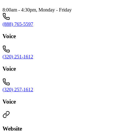
8:00am - 4:30pm, Monday - Friday
(888) 765-5597
Voice
(320) 251-1612
Voice
(320) 257-1612
Voice
Website