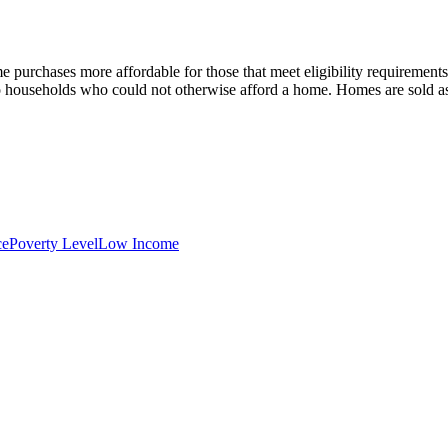
home purchases more affordable for those that meet eligibility req
 households who could not otherwise afford a home. Homes are sold as a
ce
Poverty Level
Low Income