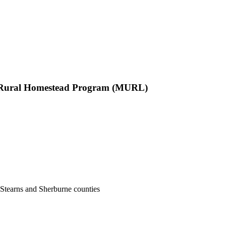
d Rural Homestead Program (MURL)
, Stearns and Sherburne counties