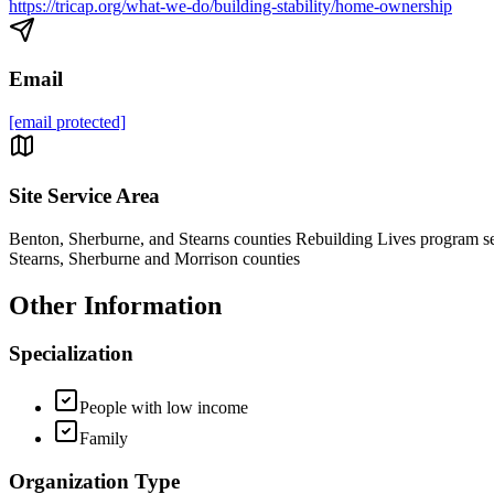
https://tricap.org/what-we-do/building-stability/home-ownership
Email
[email protected]
Site Service Area
Benton, Sherburne, and Stearns counties Rebuilding Lives program s
Stearns, Sherburne and Morrison counties
Other Information
Specialization
People with low income
Family
Organization Type