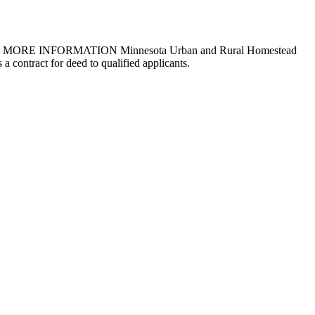
uirements MORE INFORMATION Minnesota Urban and Rural Homestead
 contract for deed to qualified applicants.