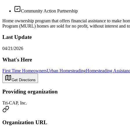
Community Action Partnership
Home ownership program that offers financial assistance to make 
Program (MURL) homes are sold for no profit, without interest and to
Last Update
04/21/2026
What's Here
First Time Homeowners
Urban Homesteading
Homesteading Assistan
Get Directions
Providing organization
Tri-CAP, Inc.
Organization URL