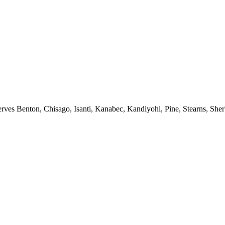
erves Benton, Chisago, Isanti, Kanabec, Kandiyohi, Pine, Stearns, She