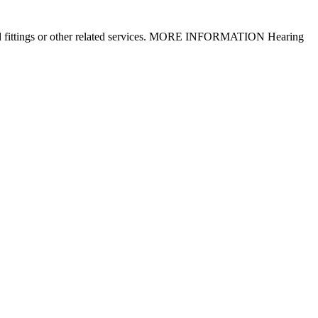
g aid fittings or other related services. MORE INFORMATION Hearing