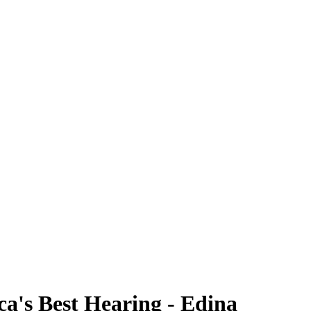
ca's Best Hearing - Edina