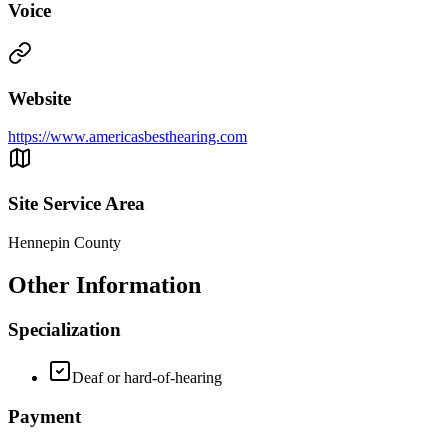
Voice
Website
https://www.americasbesthearing.com
Site Service Area
Hennepin County
Other Information
Specialization
Deaf or hard-of-hearing
Payment