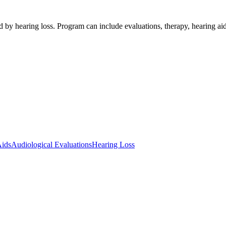
ed by hearing loss. Program can include evaluations, therapy, hearin
Aids
Audiological Evaluations
Hearing Loss