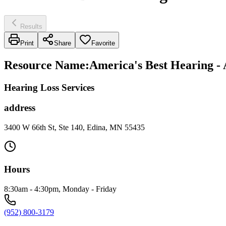
Results
Print
Share
Favorite
Resource Name
:
America's Best Hearing - 
Hearing Loss Services
address
3400 W 66th St, Ste 140, Edina, MN 55435
Hours
8:30am - 4:30pm, Monday - Friday
(952) 800-3179