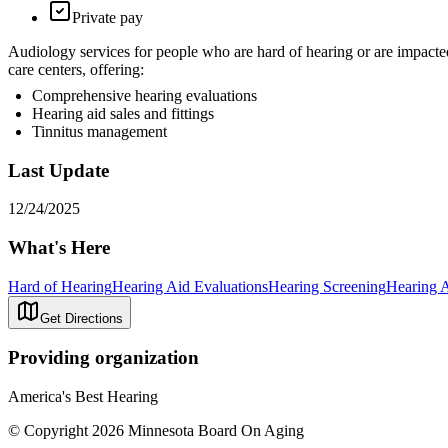
Private pay
Audiology services for people who are hard of hearing or are impact
care centers, offering:
Comprehensive hearing evaluations
Hearing aid sales and fittings
Tinnitus management
Last Update
12/24/2025
What's Here
Hard of Hearing
Hearing Aid Evaluations
Hearing Screening
Hearing 
Get Directions
Providing organization
America's Best Hearing
© Copyright 2026 Minnesota Board On Aging