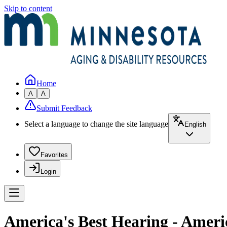
Skip to content
Home
A
A
Submit Feedback
Select a language to change the site language
English
Favorites
Login
America's Best Hearing - Ameri