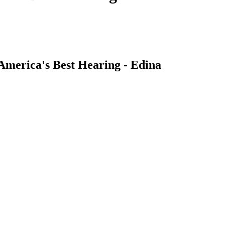
America's Best Hearing - Edina