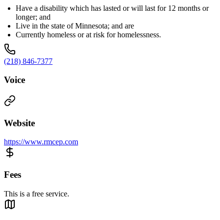
Have a disability which has lasted or will last for 12 months or
longer; and
Live in the state of Minnesota; and are
Currently homeless or at risk for homelessness.
(218) 846-7377
Voice
Website
https://www.rmcep.com
Fees
This is a free service.