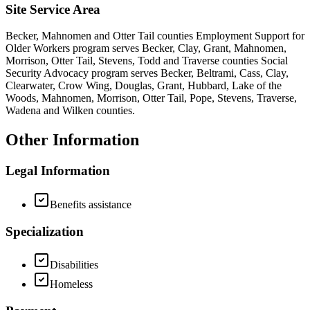
Site Service Area
Becker, Mahnomen and Otter Tail counties Employment Support for
Older Workers program serves Becker, Clay, Grant, Mahnomen,
Morrison, Otter Tail, Stevens, Todd and Traverse counties Social
Security Advocacy program serves Becker, Beltrami, Cass, Clay,
Clearwater, Crow Wing, Douglas, Grant, Hubbard, Lake of the
Woods, Mahnomen, Morrison, Otter Tail, Pope, Stevens, Traverse,
Wadena and Wilken counties.
Other Information
Legal Information
Benefits assistance
Specialization
Disabilities
Homeless