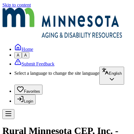
Skip to content
Home
A
A
Submit Feedback
Select a language to change the site language
English
Favorites
Login
Rural Minnesota CEP, Inc. -