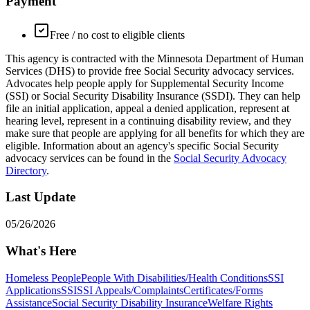
Payment
Free / no cost to eligible clients
This agency is contracted with the Minnesota Department of Human
Services (DHS) to provide free Social Security advocacy services.
Advocates help people apply for Supplemental Security Income
(SSI) or Social Security Disability Insurance (SSDI). They can help
file an initial application, appeal a denied application, represent at
hearing level, represent in a continuing disability review, and they
make sure that people are applying for all benefits for which they are
eligible. Information about an agency's specific Social Security
advocacy services can be found in the
Social Security Advocacy
Directory
.
Last Update
05/26/2026
What's Here
Homeless People
People With Disabilities/Health Conditions
SSI
Applications
SSI
SSI Appeals/Complaints
Certificates/Forms
Assistance
Social Security Disability Insurance
Welfare Rights