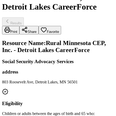
Detroit Lakes CareerForce
Results
Print
Share
Favorite
Resource Name
:
Rural Minnesota CEP,
Inc. - Detroit Lakes CareerForce
Social Security Advocacy Services
address
803 Roosevelt Ave, Detroit Lakes, MN 56501
Eligibility
Children or adults between the ages of birth and 65 who: