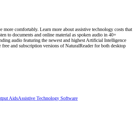
ive more comfortably. Learn more about assistive technology costs that
 to documents and online material as spoken audio in 40+
ng audio featuring the newest and highest Artificial Intelligence
er free and subscription versions of NaturalReader for both desktop
tput Aids
Assistive Technology Software