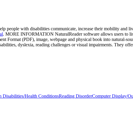
elp people with disabilities communicate, increase their mobility and l
al
. MORE INFORMATION NaturalReader software allows users to listen
nt Format (PDF), image, webpage and physical book into natural-soundi
abilities, dyslexia, reading challenges or visual impairments. They off
 Disabilities/Health Conditions
Reading Disorder
Computer Display/Ou