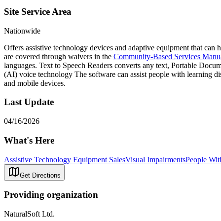
Site Service Area
Nationwide
Offers assistive technology devices and adaptive equipment that can h
are covered through waivers in the
Community-Based Services Manu
languages. Text to Speech Readers converts any text, Portable Docume
(AI) voice technology The software can assist people with learning dis
and mobile devices.
Last Update
04/16/2026
What's Here
Assistive Technology Equipment Sales
Visual Impairments
People With
Get Directions
Providing organization
NaturalSoft Ltd.