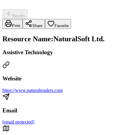
Results
Print
Share
Favorite
Resource Name
:
NaturalSoft Ltd.
Assistive Technology
Website
https://www.naturalreaders.com
Email
[email protected]