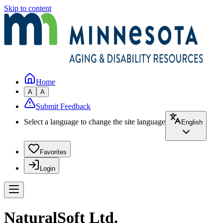
Skip to content
Home
A
A
Submit Feedback
Select a language to change the site language
English
Favorites
Login
NaturalSoft Ltd.