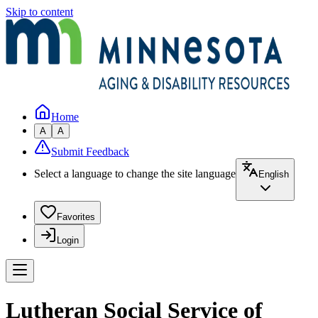
Skip to content
Home
A
A
Submit Feedback
Select a language to change the site language
English
Favorites
Login
Lutheran Social Service of