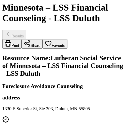
Minnesota – LSS Financial
Counseling - LSS Duluth
Results
Print
Share
Favorite
Resource Name
:
Lutheran Social Service
of Minnesota – LSS Financial Counseling
- LSS Duluth
Foreclosure Avoidance Counseling
address
1330 E Superior St, Ste 203, Duluth, MN 55805