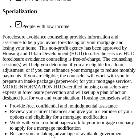
Specialization
People with low income
Foreclosure avoidance counseling provides information and
assistance to help you avoid foreclosing on your mortgage and
losing your home. This non-profit agency has been approved by
Housing and Urban Development (HUD) to offer the service. HUD
foreclosure avoidance counseling is free-of-charge. The counseling
session(s) will help you determine if you are eligible for a loan
adjustment, or if you can refinance your mortgage to reduce monthly
payments. If you are eligible, the counselor will work with you to
prepare an intake package (paperwork) for your mortgage servicer.
MORE INFORMATION HUD-certified housing counselors are
experts in foreclosure prevention and will set up a plan of action
designed just for you and your situation. Housing counselors will:
Provide free, confidential and nonjudgmental assistance
Review your current finances and give you a clear idea of your
options and eligibility for a mortgage modification
Work with you to submit paperwork to your mortgage company
to apply for a mortgage modification
Be sure you are taking advantage of available government