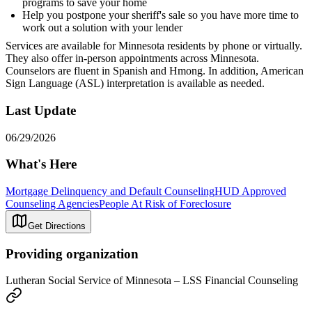
programs to save your home
Help you postpone your sheriff's sale so you have more time to
work out a solution with your lender
Services are available for Minnesota residents by phone or virtually.
They also offer in-person appointments across Minnesota.
Counselors are fluent in Spanish and Hmong. In addition, American
Sign Language (ASL) interpretation is available as needed.
Last Update
06/29/2026
What's Here
Mortgage Delinquency and Default Counseling
HUD Approved
Counseling Agencies
People At Risk of Foreclosure
Get Directions
Providing organization
Lutheran Social Service of Minnesota – LSS Financial Counseling