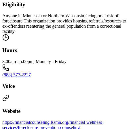
Eligibility
Anyone in Minnesota or Northern Wisconsin facing or at risk of
foreclosure This organization provides housing referrals/resources to
ex-offenders reentering the general population from a correctional
facility.
Hours
8:00am - 5:00pm, Monday - Friday
(888) 577-2227
Voice
Website
https://financialcounseling.lssmn.org/financial-wellness-
services/foreclosure-prevention-counseling