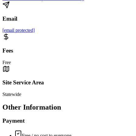
Email
[email protected]
Fees
Free
Site Service Area
Statewide
Other Information
Payment
Free / no cost to everyone