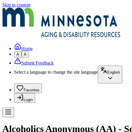
Skip to content
Home
A
A
Submit Feedback
Select a language to change the site language
English
Favorites
Login
Alcoholics Anonymous (AA) - S