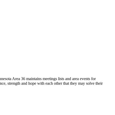
sota Area 36 maintains meetings lists and area events for
, strength and hope with each other that they may solve their