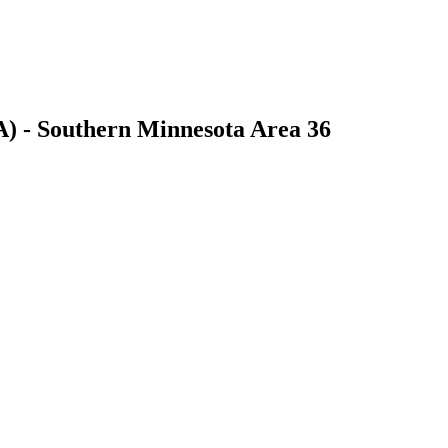
) - Southern Minnesota Area 36