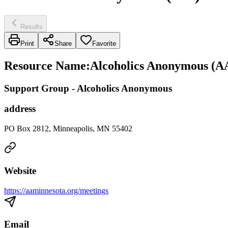
Results
Print
Share
Favorite
Resource Name
:
Alcoholics Anonymous (AA
Support Group - Alcoholics Anonymous
address
PO Box 2812, Minneapolis, MN 55402
Website
https://aaminnesota.org/meetings
Email