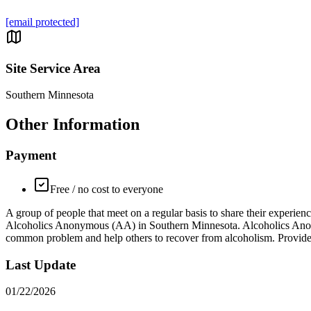
[email protected]
Site Service Area
Southern Minnesota
Other Information
Payment
Free / no cost to everyone
A group of people that meet on a regular basis to share their expe
Alcoholics Anonymous (AA) in Southern Minnesota. Alcoholics Anonym
common problem and help others to recover from alcoholism. Provide
Last Update
01/22/2026