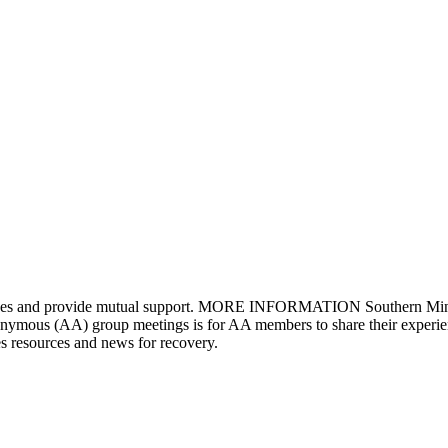
riences and provide mutual support. MORE INFORMATION Southern Minne
ous (AA) group meetings is for AA members to share their experience
s resources and news for recovery.