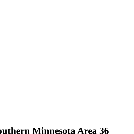
outhern Minnesota Area 36