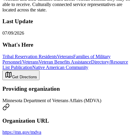
able to receive. Culturally connected service representatives are
located across the state.
Last Update
07/09/2026
What's Here
Tribal Reservation Residents
Veterans
Families of Military
Personnel/Veterans
Veteran Benefits Assistance
Directory/Resource
List Publication
Native American Community
Get Directions
Providing organization
Minnesota Department of Veterans Affairs (MDVA)
Organization URL
https://mn.gov/mdva