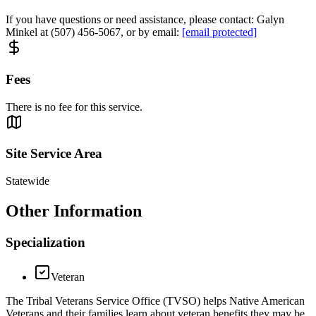
If you have questions or need assistance, please contact: Galyn
Minkel at (507) 456-5067, or by email:
[email protected]
Fees
There is no fee for this service.
Site Service Area
Statewide
Other Information
Specialization
Veteran
The Tribal Veterans Service Office (TVSO) helps Native American
Veterans and their families learn about veteran benefits they may be