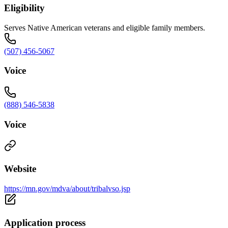
Eligibility
Serves Native American veterans and eligible family members.
(507) 456-5067
Voice
(888) 546-5838
Voice
Website
https://mn.gov/mdva/about/tribalvso.jsp
Application process