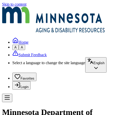
Skip to content
Home
A
A
Submit Feedback
Select a language to change the site language
English
Favorites
Login
Minnesota Department of