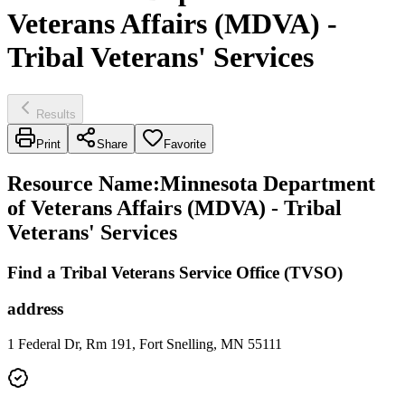
Veterans Affairs (MDVA) -
Tribal Veterans' Services
Results
Print
Share
Favorite
Resource Name
:
Minnesota Department
of Veterans Affairs (MDVA) - Tribal
Veterans' Services
Find a Tribal Veterans Service Office (TVSO)
address
1 Federal Dr, Rm 191, Fort Snelling, MN 55111