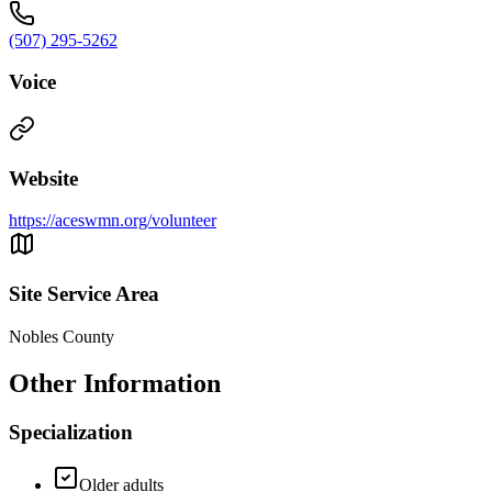
(507) 295-5262
Voice
Website
https://aceswmn.org/volunteer
Site Service Area
Nobles County
Other Information
Specialization
Older adults