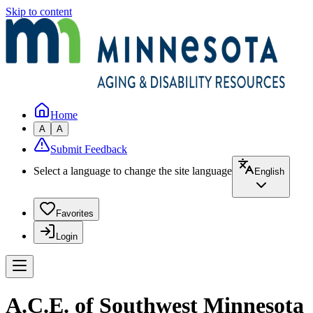
Skip to content
Home
A
A
Submit Feedback
Select a language to change the site language
English
Favorites
Login
A.C.E. of Southwest Minnesota