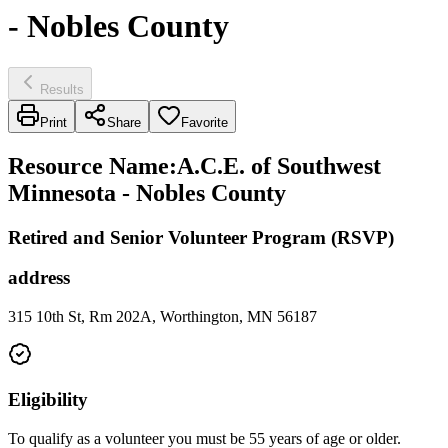
- Nobles County
Results
Print
Share
Favorite
Resource Name
:
A.C.E. of Southwest
Minnesota - Nobles County
Retired and Senior Volunteer Program (RSVP)
address
315 10th St, Rm 202A, Worthington, MN 56187
Eligibility
To qualify as a volunteer you must be 55 years of age or older.