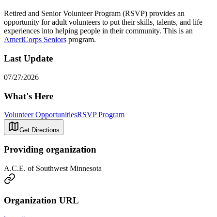
Retired and Senior Volunteer Program (RSVP) provides an
opportunity for adult volunteers to put their skills, talents, and life
experiences into helping people in their community. This is an
AmeriCorps Seniors
program.
Last Update
07/27/2026
What's Here
Volunteer Opportunities
RSVP Program
Get Directions
Providing organization
A.C.E. of Southwest Minnesota
Organization URL