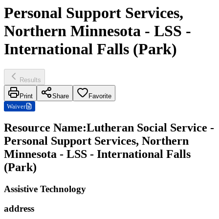
Personal Support Services,
Northern Minnesota - LSS -
International Falls (Park)
Results
Print
Share
Favorite
Waiver
Resource Name
:
Lutheran Social Service -
Personal Support Services, Northern
Minnesota - LSS - International Falls
(Park)
Assistive Technology
address