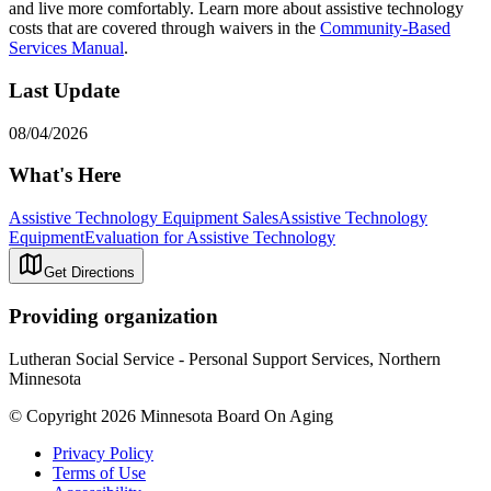
and live more comfortably. Learn more about assistive technology
costs that are covered through waivers in the
Community-Based
Services Manual
.
Last Update
08/04/2026
What's Here
Assistive Technology Equipment Sales
Assistive Technology
Equipment
Evaluation for Assistive Technology
Get Directions
Providing organization
Lutheran Social Service - Personal Support Services, Northern
Minnesota
© Copyright 2026 Minnesota Board On Aging
Privacy Policy
Terms of Use