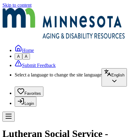
Skip to content
Home
A
A
Submit Feedback
Select a language to change the site language
English
Favorites
Login
Lutheran Social Service -