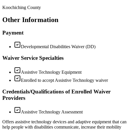
Koochiching County
Other Information
Payment
Developmental Disabilities Waiver (DD)
Waiver Service Specialties
Assistive Technology Equipment
Enrolled to accept Assistive Technology waiver
Credentials/Qualifications of Enrolled Waiver
Providers
Assistive Technology Assessment
Offers assistive technology devices and adaptive equipment that can
help people with disabilities communicate, increase their mobility