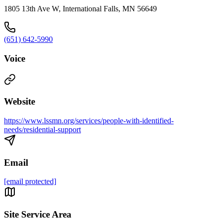
1805 13th Ave W, International Falls, MN 56649
(651) 642-5990
Voice
Website
https://www.lssmn.org/services/people-with-identified-
needs/residential-support
Email
[email protected]
Site Service Area