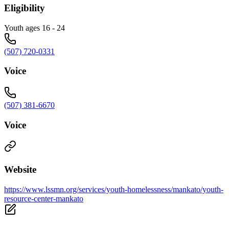
Eligibility
Youth ages 16 - 24
(507) 720-0331
Voice
(507) 381-6670
Voice
Website
https://www.lssmn.org/services/youth-homelessness/mankato/youth-
resource-center-mankato