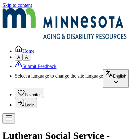
Skip to content
Home
A
A
Submit Feedback
Select a language to change the site language
English
Favorites
Login
Lutheran Social Service -