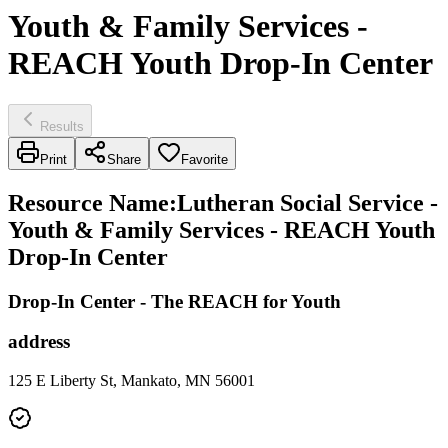
Youth & Family Services -
REACH Youth Drop-In Center
Results
Print
Share
Favorite
Resource Name
:
Lutheran Social Service -
Youth & Family Services - REACH Youth
Drop-In Center
Drop-In Center - The REACH for Youth
address
125 E Liberty St, Mankato, MN 56001