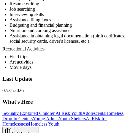
Resume writing
Job searching
Interviewing skills
Assistance filing taxes
Budgeting and financial planning
Nutrition and cooking assistance
Assistance in obtaining legal documentation (birth certificates,
social security cards, driver's licenses, etc.)
Recreational Activities
Field trips
Art activities
Movie days
Last Update
07/31/2026
What's Here
Sexually Exploited Children
At Risk Youth
Adolescents
Homeless
Drop In Centers
Young Adults
Youth Shelters
At Risk for
Homelessness
Homeless Youth