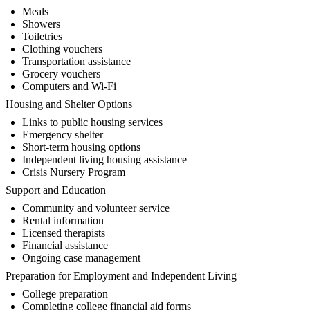
Meals
Showers
Toiletries
Clothing vouchers
Transportation assistance
Grocery vouchers
Computers and Wi-Fi
Housing and Shelter Options
Links to public housing services
Emergency shelter
Short-term housing options
Independent living housing assistance
Crisis Nursery Program
Support and Education
Community and volunteer service
Rental information
Licensed therapists
Financial assistance
Ongoing case management
Preparation for Employment and Independent Living
College preparation
Completing college financial aid forms