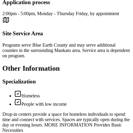
Application process
2:00pm - 5:00pm, Monday - Thursday Friday, by appointment
Site Service Area
Programs serve Blue Earth County and may serve additional
counties in the surrounding Mankato area. Service area is dependent
on program.
Other Information
Specialization
Homeless
People with low income
Drop-in centers provide a space for homeless individuals to spend
time and connect with services. Spaces are typically open during the
day or evening hours. MORE INFORMATION Provides Basic
Necessities