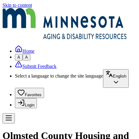
Skip to content
Home
A
A
Submit Feedback
Select a language to change the site language
English
Favorites
Login
Olmsted County Housing and