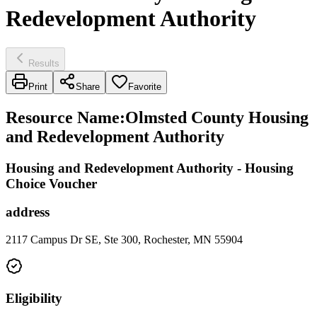
Redevelopment Authority
Results
Print
Share
Favorite
Resource Name
:
Olmsted County Housing
and Redevelopment Authority
Housing and Redevelopment Authority - Housing
Choice Voucher
address
2117 Campus Dr SE, Ste 300, Rochester, MN 55904
Eligibility