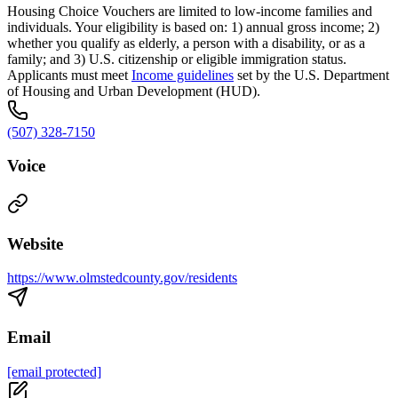
Housing Choice Vouchers are limited to low-income families and
individuals. Your eligibility is based on: 1) annual gross income; 2)
whether you qualify as elderly, a person with a disability, or as a
family; and 3) U.S. citizenship or eligible immigration status.
Applicants must meet
Income guidelines
set by the U.S. Department
of Housing and Urban Development (HUD).
(507) 328-7150
Voice
Website
https://www.olmstedcounty.gov/residents
Email
[email protected]