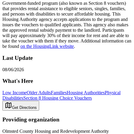
Government-funded program (also known as Section 8 vouchers)
that provides rental assistance to eligible seniors, singles, families,
and persons with disabilities to secure affordable housing. This
Housing Authority agency accepts applications to the program and
issues the vouchers to qualified applicants. This agency also makes
the approved rental subsidy payment to the landlord. Participants
will pay approximately 30% of their income for rent and are able to
take the voucher with them if they move. Additional information can
be found
on the HousingLink website
.
Last Update
08/06/2026
What's Here
Low Income
Older Adults
Families
Housing Authorities
Physical
Disabilities
Section 8 Housing Choice Vouchers
Get Directions
Providing organization
Olmsted County Housing and Redevelopment Authority