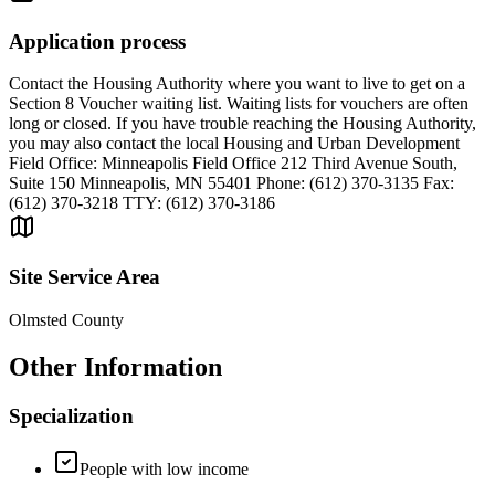
Application process
Contact the Housing Authority where you want to live to get on a
Section 8 Voucher waiting list. Waiting lists for vouchers are often
long or closed. If you have trouble reaching the Housing Authority,
you may also contact the local Housing and Urban Development
Field Office: Minneapolis Field Office 212 Third Avenue South,
Suite 150 Minneapolis, MN 55401 Phone: (612) 370-3135 Fax:
(612) 370-3218 TTY: (612) 370-3186
Site Service Area
Olmsted County
Other Information
Specialization
People with low income