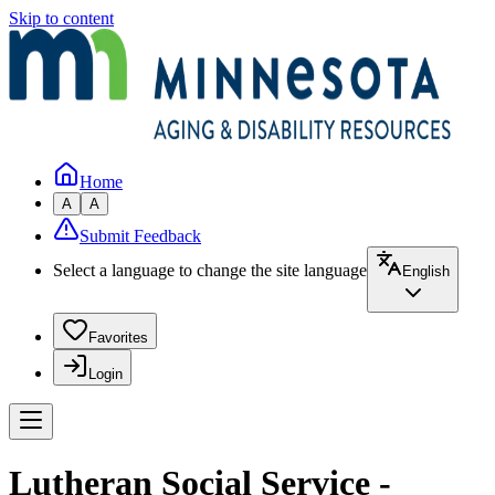
Skip to content
Home
A
A
Submit Feedback
Select a language to change the site language
English
Favorites
Login
Lutheran Social Service -