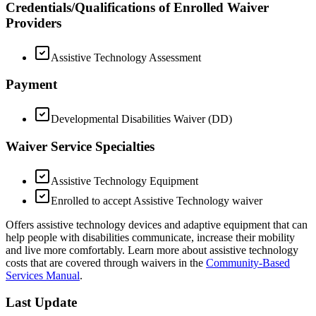
Credentials/Qualifications of Enrolled Waiver
Providers
Assistive Technology Assessment
Payment
Developmental Disabilities Waiver (DD)
Waiver Service Specialties
Assistive Technology Equipment
Enrolled to accept Assistive Technology waiver
Offers assistive technology devices and adaptive equipment that can
help people with disabilities communicate, increase their mobility
and live more comfortably. Learn more about assistive technology
costs that are covered through waivers in the
Community-Based
Services Manual
.
Last Update