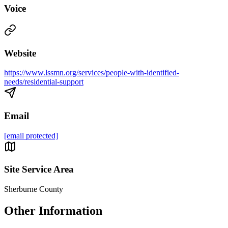
Voice
Website
https://www.lssmn.org/services/people-with-identified-
needs/residential-support
Email
[email protected]
Site Service Area
Sherburne County
Other Information