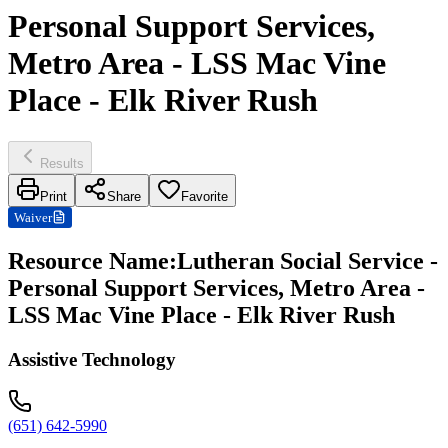
Personal Support Services,
Metro Area - LSS Mac Vine
Place - Elk River Rush
Results
Print
Share
Favorite
Waiver
Resource Name
:
Lutheran Social Service -
Personal Support Services, Metro Area -
LSS Mac Vine Place - Elk River Rush
Assistive Technology
(651) 642-5990