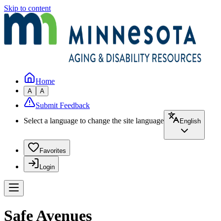
Skip to content
Home
A
A
Submit Feedback
Select a language to change the site language
English
Favorites
Login
Safe Avenues