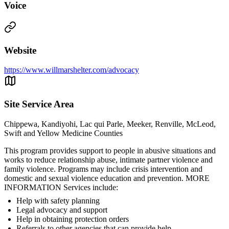
Voice
Website
https://www.willmarshelter.com/advocacy
Site Service Area
Chippewa, Kandiyohi, Lac qui Parle, Meeker, Renville, McLeod,
Swift and Yellow Medicine Counties
This program provides support to people in abusive situations and
works to reduce relationship abuse, intimate partner violence and
family violence. Programs may include crisis intervention and
domestic and sexual violence education and prevention. MORE
INFORMATION Services include:
Help with safety planning
Legal advocacy and support
Help in obtaining protection orders
Referrals to other agencies that can provide help