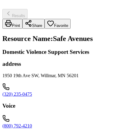
Results
Print
Share
Favorite
Resource Name
:
Safe Avenues
Domestic Violence Support Services
address
1950 19th Ave SW, Willmar, MN 56201
(320) 235-0475
Voice
(800) 792-4210