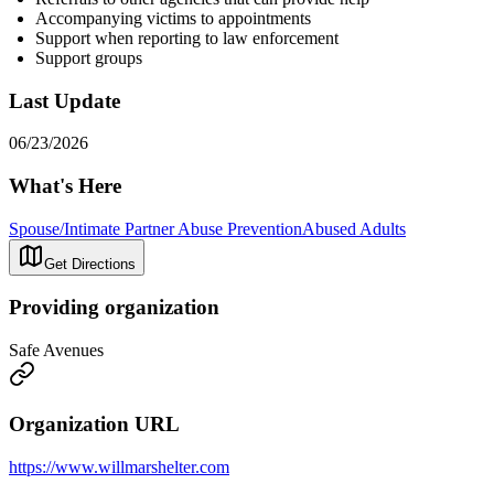
Accompanying victims to appointments
Support when reporting to law enforcement
Support groups
Last Update
06/23/2026
What's Here
Spouse/Intimate Partner Abuse Prevention
Abused Adults
Get Directions
Providing organization
Safe Avenues
Organization URL
https://www.willmarshelter.com