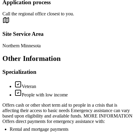
Application process
Call the regional office closest to you.
Site Service Area
Northern Minnesota
Other Information
Specialization
Veteran
People with low income
Offers cash or other short term aid to people in a crisis that is
affecting their access to basic needs Emergency assistance can vary
based upon eligibility and available funds. MORE INFORMATION
Offers direct payments for emergency assistance with:
Rental and mortgage payments