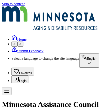
Skip to content
Home
A
A
Submit Feedback
Select a language to change the site language
English
Favorites
Login
Minnesota Assistance Council