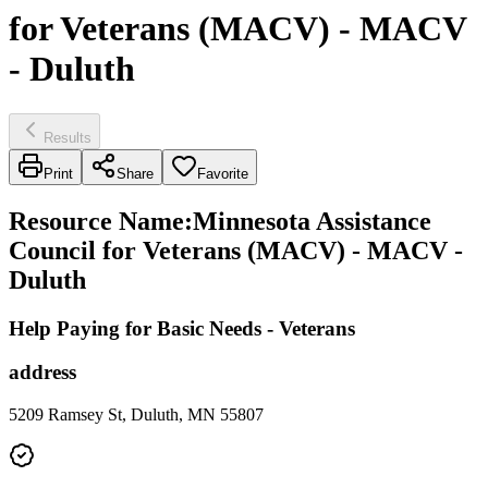
for Veterans (MACV) - MACV
- Duluth
Results
Print
Share
Favorite
Resource Name
:
Minnesota Assistance
Council for Veterans (MACV) - MACV -
Duluth
Help Paying for Basic Needs - Veterans
address
5209 Ramsey St, Duluth, MN 55807