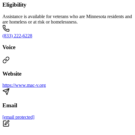
Eligibility
Assistance is available for veterans who are Minnesota residents and
are homeless or at risk or homelessness.
(833) 222-6228
Voice
Website
https://www.mac-v.org
Email
[email protected]