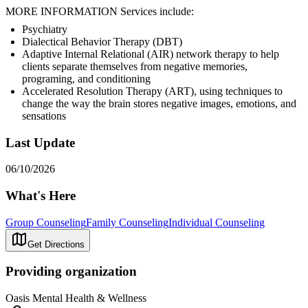
MORE INFORMATION Services include:
Psychiatry
Dialectical Behavior Therapy (DBT)
Adaptive Internal Relational (AIR) network therapy to help
clients separate themselves from negative memories,
programing, and conditioning
Accelerated Resolution Therapy (ART), using techniques to
change the way the brain stores negative images, emotions, and
sensations
Last Update
06/10/2026
What's Here
Group Counseling
Family Counseling
Individual Counseling
Get Directions
Providing organization
Oasis Mental Health & Wellness