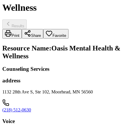
Wellness
Results
Print
Share
Favorite
Resource Name
:
Oasis Mental Health &
Wellness
Counseling Services
address
1132 28th Ave S, Ste 102, Moorhead, MN 56560
(218) 512-0630
Voice