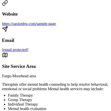
Website
https://oasismhw.com/sample-page
Email
[email protected]
Site Service Area
Fargo-Moorhead area
Therapists offer mental health counseling to help resolve behavioral,
emotional or social problems Mental health services may include:
Family Therapy
Group Therapy
Individual Therapy
Mental health evaluation