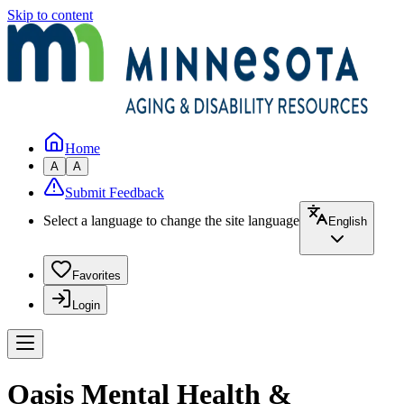
Skip to content
Home
A
A
Submit Feedback
Select a language to change the site language
English
Favorites
Login
Oasis Mental Health &