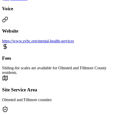
Voice
Website
https://www.zvhc.org/mental-health-services
Fees
Sliding-fee scales are available for Olmsted and Fillmore County
residents.
Site Service Area
Olmsted and Fillmore counties