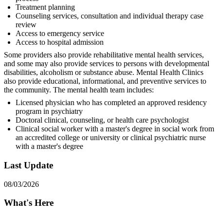
Treatment planning
Counseling services, consultation and individual therapy case
review
Access to emergency service
Access to hospital admission
Some providers also provide rehabilitative mental health services,
and some may also provide services to persons with developmental
disabilities, alcoholism or substance abuse. Mental Health Clinics
also provide educational, informational, and preventive services to
the community. The mental health team includes:
Licensed physician who has completed an approved residency
program in psychiatry
Doctoral clinical, counseling, or health care psychologist
Clinical social worker with a master's degree in social work from
an accredited college or university or clinical psychiatric nurse
with a master's degree
Last Update
08/03/2026
What's Here