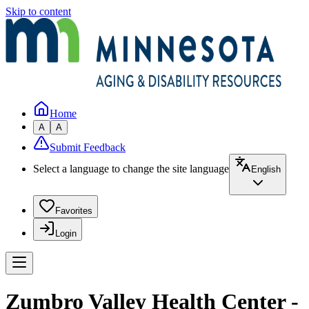
Skip to content
Home
A
A
Submit Feedback
Select a language to change the site language
English
Favorites
Login
Zumbro Valley Health Center -