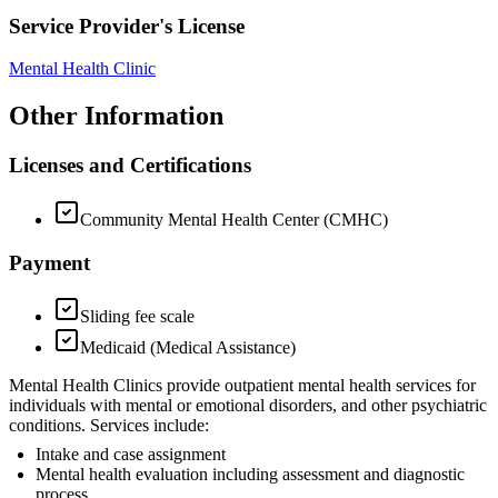
Service Provider's License
Mental Health Clinic
Other Information
Licenses and Certifications
Community Mental Health Center (CMHC)
Payment
Sliding fee scale
Medicaid (Medical Assistance)
Mental Health Clinics provide outpatient mental health services for
individuals with mental or emotional disorders, and other psychiatric
conditions. Services include:
Intake and case assignment
Mental health evaluation including assessment and diagnostic
process