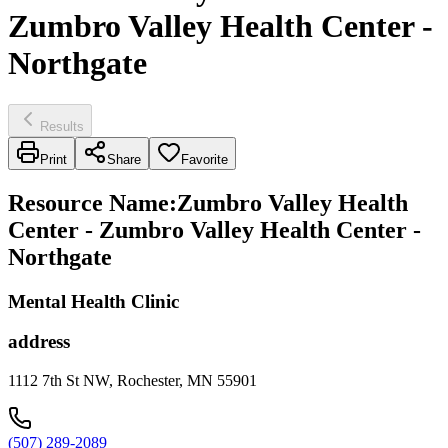
Zumbro Valley Health Center -
Northgate
Results
Print
Share
Favorite
Resource Name
:
Zumbro Valley Health
Center - Zumbro Valley Health Center -
Northgate
Mental Health Clinic
address
1112 7th St NW, Rochester, MN 55901
(507) 289-2089