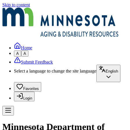
Skip to content
Home
A
A
Submit Feedback
Select a language to change the site language
English
Favorites
Login
Minnesota Department of