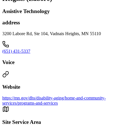
Assistive Technology
address
3200 Labore Rd, Ste 104, Vadnais Heights, MN 55110
(651) 431-5337
Voice
Website
https://mn.gov/dhs/disability-aging/home-and-community-
services/programs-and-services
Site Service Area