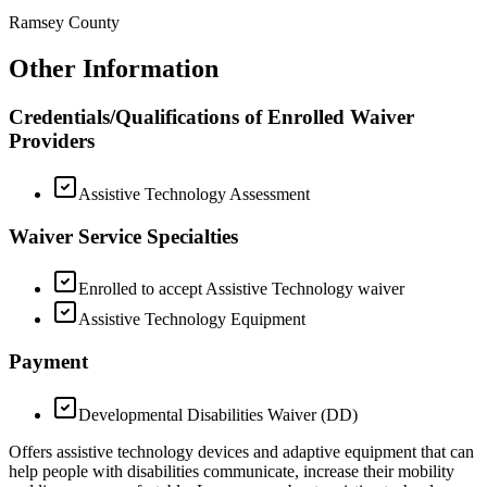
Ramsey County
Other Information
Credentials/Qualifications of Enrolled Waiver
Providers
Assistive Technology Assessment
Waiver Service Specialties
Enrolled to accept Assistive Technology waiver
Assistive Technology Equipment
Payment
Developmental Disabilities Waiver (DD)
Offers assistive technology devices and adaptive equipment that can
help people with disabilities communicate, increase their mobility