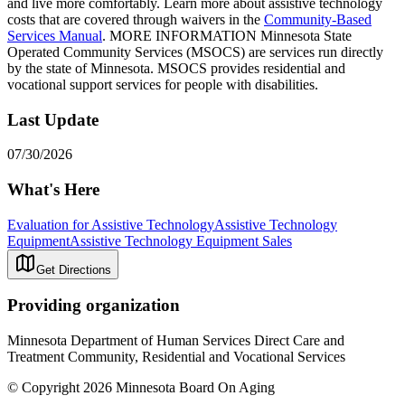
and live more comfortably. Learn more about assistive technology
costs that are covered through waivers in the
Community-Based
Services Manual
. MORE INFORMATION Minnesota State
Operated Community Services (MSOCS) are services run directly
by the state of Minnesota. MSOCS provides residential and
vocational support services for people with disabilities.
Last Update
07/30/2026
What's Here
Evaluation for Assistive Technology
Assistive Technology
Equipment
Assistive Technology Equipment Sales
Get Directions
Providing organization
Minnesota Department of Human Services Direct Care and
Treatment Community, Residential and Vocational Services
© Copyright 2026 Minnesota Board On Aging