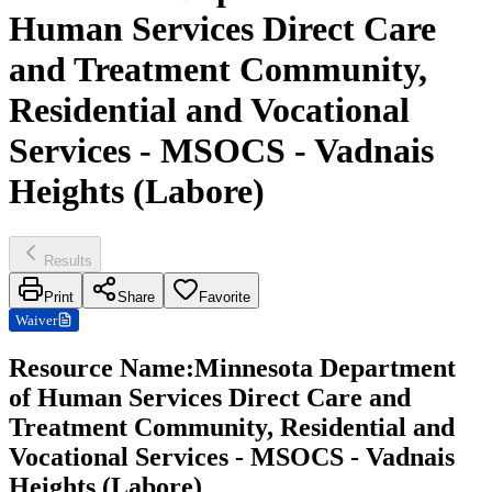
Human Services Direct Care
and Treatment Community,
Residential and Vocational
Services - MSOCS - Vadnais
Heights (Labore)
Results
Print
Share
Favorite
Waiver
Resource Name
:
Minnesota Department
of Human Services Direct Care and
Treatment Community, Residential and
Vocational Services - MSOCS - Vadnais
Heights (Labore)