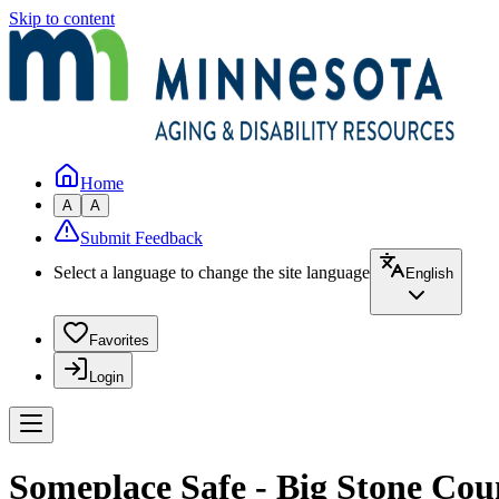
Skip to content
Home
A
A
Submit Feedback
Select a language to change the site language
English
Favorites
Login
Someplace Safe - Big Stone Cou