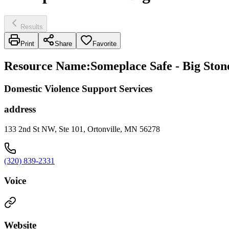
Results
Print
Share
Favorite
Resource Name
:
Someplace Safe - Big Ston
Domestic Violence Support Services
address
133 2nd St NW, Ste 101, Ortonville, MN 56278
(320) 839-2331
Voice
Website