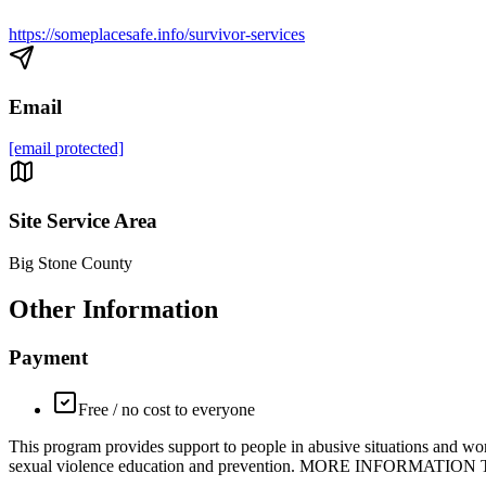
https://someplacesafe.info/survivor-services
Email
[email protected]
Site Service Area
Big Stone County
Other Information
Payment
Free / no cost to everyone
This program provides support to people in abusive situations and wor
sexual violence education and prevention. MORE INFORMATION Trained