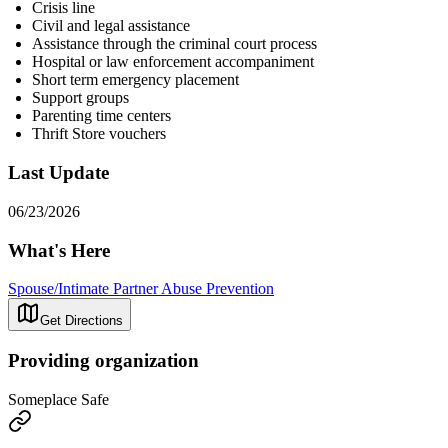
Crisis line
Civil and legal assistance
Assistance through the criminal court process
Hospital or law enforcement accompaniment
Short term emergency placement
Support groups
Parenting time centers
Thrift Store vouchers
Last Update
06/23/2026
What's Here
Spouse/Intimate Partner Abuse Prevention
Get Directions
Providing organization
Someplace Safe