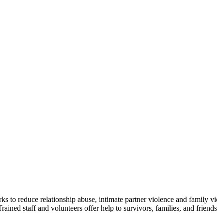
ks to reduce relationship abuse, intimate partner violence and family v
 staff and volunteers offer help to survivors, families, and friends