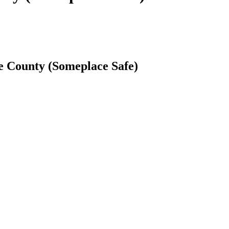
e County (Someplace Safe)