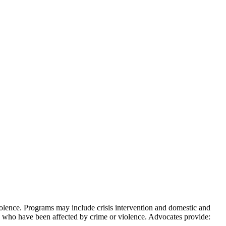
iolence. Programs may include crisis intervention and domestic and
 who have been affected by crime or violence. Advocates provide: