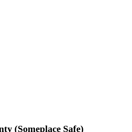
nty (Someplace Safe)