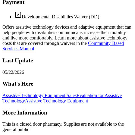
Payment
Developmental Disabilities Waiver (DD)
Offers assistive technology devices and adaptive equipment that can
help people with disabilities communicate, increase their mobility
and live more comfortably. Learn more about assistive technology
costs that are covered through waivers in the
Community-Based
Services Manual
.
Last Update
05/22/2026
What's Here
Assistive Technology Equipment Sales
Evaluation for Assistive
Technology
Assistive Technology Equipment
More Information
This is a closed door pharmacy. Supplies are not available to the
general public