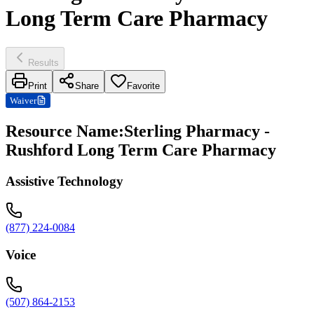
Long Term Care Pharmacy
Results
Print
Share
Favorite
Waiver
Resource Name
:
Sterling Pharmacy -
Rushford Long Term Care Pharmacy
Assistive Technology
(877) 224-0084
Voice
(507) 864-2153