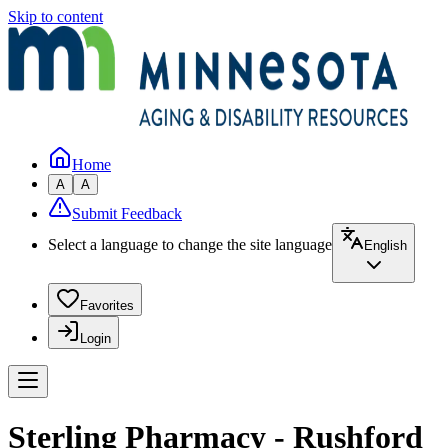
Skip to content
Home
A
A
Submit Feedback
Select a language to change the site language
English
Favorites
Login
Sterling Pharmacy - Rushford