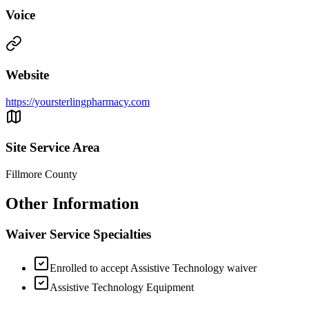
Voice
Website
https://yoursterlingpharmacy.com
Site Service Area
Fillmore County
Other Information
Waiver Service Specialties
Enrolled to accept Assistive Technology waiver
Assistive Technology Equipment