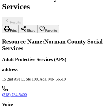
Services
Results
Print
Share
Favorite
Resource Name
:
Norman County Social
Services
Adult Protective Services (APS)
address
15 2nd Ave E, Ste 108, Ada, MN 56510
(218) 784-5400
Voice