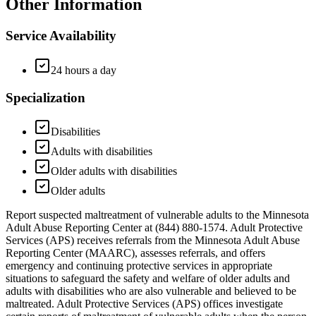
Other Information
Service Availability
24 hours a day
Specialization
Disabilities
Adults with disabilities
Older adults with disabilities
Older adults
Report suspected maltreatment of vulnerable adults to the Minnesota
Adult Abuse Reporting Center at (844) 880-1574. Adult Protective
Services (APS) receives referrals from the Minnesota Adult Abuse
Reporting Center (MAARC), assesses referrals, and offers
emergency and continuing protective services in appropriate
situations to safeguard the safety and welfare of older adults and
adults with disabilities who are also vulnerable and believed to be
maltreated. Adult Protective Services (APS) offices investigate