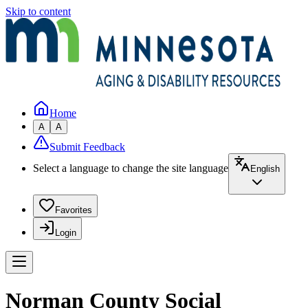
Skip to content
Home
A
A
Submit Feedback
Select a language to change the site language
English
Favorites
Login
Norman County Social