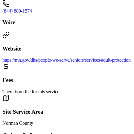
(844) 880-1574
Voice
Website
https://mn.gov/dhs/people-we-serve/seniors/services/adult-protection
Fees
There is no fee for this service.
Site Service Area
Norman County