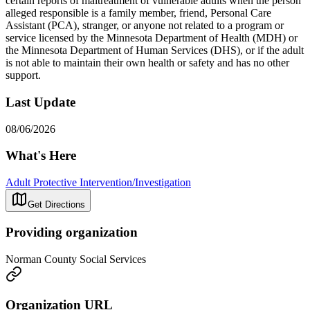
certain reports of maltreatment of vulnerable adults when the person
alleged responsible is a family member, friend, Personal Care
Assistant (PCA), stranger, or anyone not related to a program or
service licensed by the Minnesota Department of Health (MDH) or
the Minnesota Department of Human Services (DHS), or if the adult
is not able to maintain their own health or safety and has no other
support.
Last Update
08/06/2026
What's Here
Adult Protective Intervention/Investigation
Get Directions
Providing organization
Norman County Social Services
Organization URL