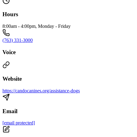
Hours
8:00am - 4:00pm, Monday - Friday
(763) 331-3000
Voice
Website
https://candocanines.org/assistance-dogs
Email
[email protected]