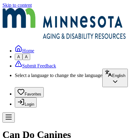
Skip to content
Home
A
A
Submit Feedback
Select a language to change the site language
English
Favorites
Login
Can Do Canines