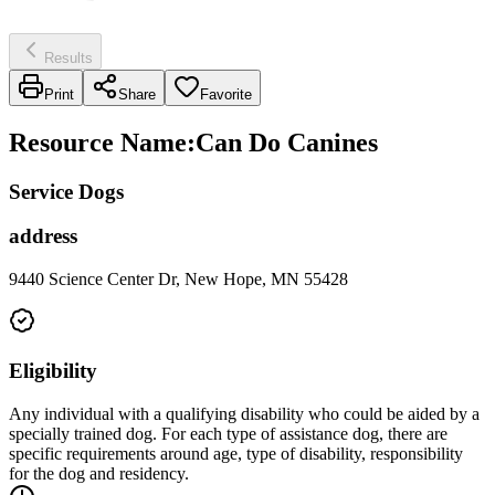
Results
Print
Share
Favorite
Resource Name
:
Can Do Canines
Service Dogs
address
9440 Science Center Dr, New Hope, MN 55428
Eligibility
Any individual with a qualifying disability who could be aided by a
specially trained dog. For each type of assistance dog, there are
specific requirements around age, type of disability, responsibility
for the dog and residency.