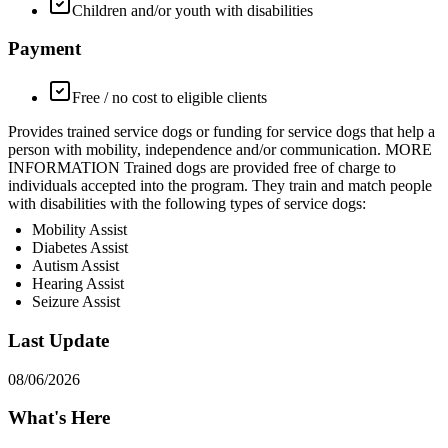
Children and/or youth with disabilities
Payment
Free / no cost to eligible clients
Provides trained service dogs or funding for service dogs that help a
person with mobility, independence and/or communication. MORE
INFORMATION Trained dogs are provided free of charge to
individuals accepted into the program. They train and match people
with disabilities with the following types of service dogs:
Mobility Assist
Diabetes Assist
Autism Assist
Hearing Assist
Seizure Assist
Last Update
08/06/2026
What's Here