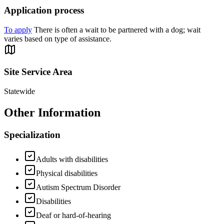
Application process
To apply
There is often a wait to be partnered with a dog; wait
varies based on type of assistance.
Site Service Area
Statewide
Other Information
Specialization
Adults with disabilities
Physical disabilities
Autism Spectrum Disorder
Disabilities
Deaf or hard-of-hearing